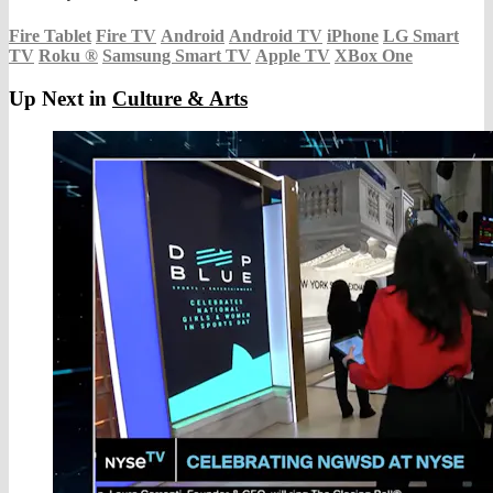
Fire Tablet
Fire TV
Android
Android TV
iPhone
LG Smart
TV
Roku
®
Samsung Smart TV
Apple TV
XBox One
Up Next in
Culture & Arts