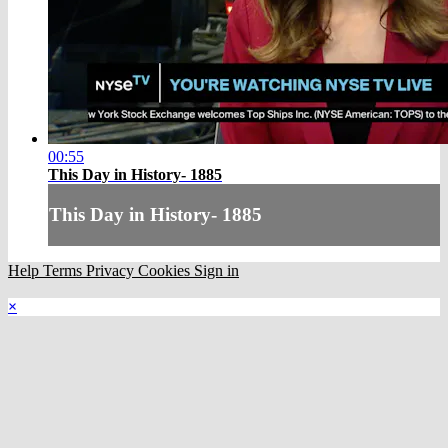
00:55
This Day in History- 1885
This Day in History- 1885
Help
Terms
Privacy
Cookies
Sign in
×