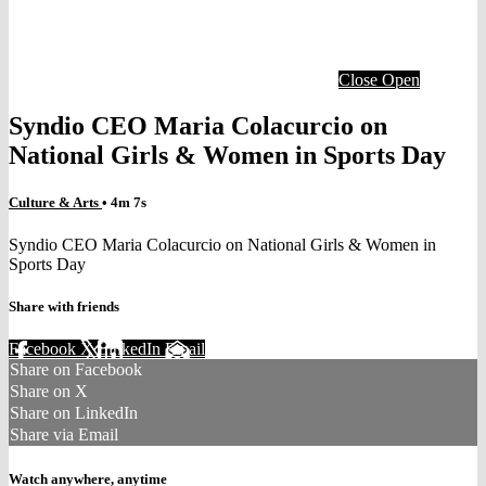
Close
Open
Syndio CEO Maria Colacurcio on
National Girls & Women in Sports Day
Culture & Arts
• 4m 7s
Syndio CEO Maria Colacurcio on National Girls & Women in
Sports Day
Share with friends
Facebook
X
LinkedIn
Email
Share on Facebook
Share on X
Share on LinkedIn
Share via Email
Watch anywhere, anytime