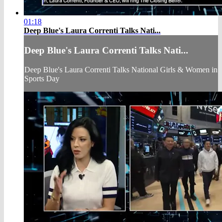
01:18
Deep Blue's Laura Correnti Talks Nati...
Deep Blue's Laura Correnti Talks Nati...
Deep Blue's Laura Correnti Talks National Girls & Women in
Sports Day