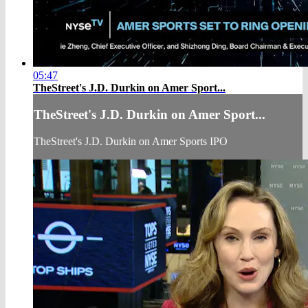
05:47
TheStreet's J.D. Durkin on Amer Sport...
TheStreet's J.D. Durkin on Amer Sport...
TheStreet's J.D. Durkin on Amer Sports IPO