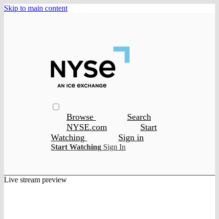
Skip to main content
Browse
Search
NYSE.com
Start
Watching
Sign in
Start Watching
Sign In
Live stream preview