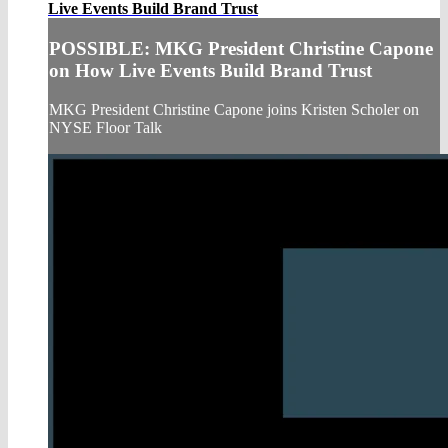
Live Events Build Brand Trust
POSSIBLE: MKG President Christine Capone
on How Live Events Build Brand Trust
MKG President Christine Capone joins Kristen Scholer on
NYSE Floor Talk