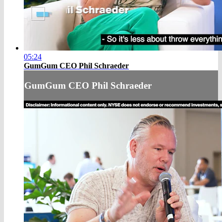
05:24
GumGum CEO Phil Schraeder
GumGum CEO Phil Schraeder