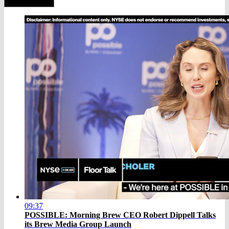
09:37
POSSIBLE: Morning Brew CEO Robert Dippell Talks
its Brew Media Group Launch