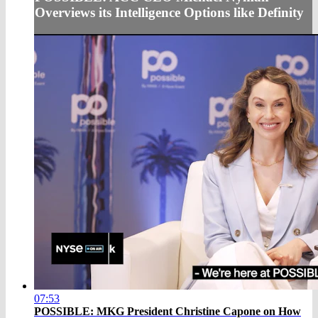
Overviews its Intelligence Options like Definity
07:53
POSSIBLE: MKG President Christine Capone on How