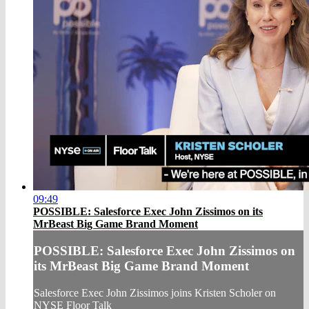
09:49
POSSIBLE: Salesforce Exec John Zissimos on its
MrBeast Big Game Brand Moment
POSSIBLE: Salesforce Exec John Zissimos on
its MrBeast Big Game Brand Moment
Salesforce Exec John Zissimos joins Kristen Scholer on
NYSE Floor Talk