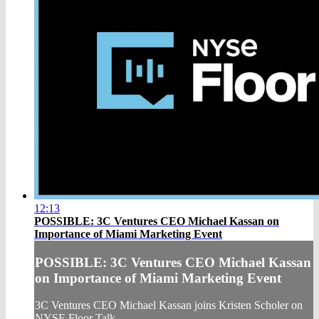
12:13
POSSIBLE: 3C Ventures CEO Michael Kassan on
Importance of Miami Marketing Event
POSSIBLE: 3C Ventures CEO Michael Kassan
on Importance of Miami Marketing Event
3C Ventures CEO Michael Kassan joins Kristen Scholer on
NYSE Floor Talk