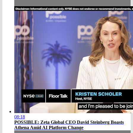
08:18
POSSIBLE: Zeta Global CEO David Steinberg Boasts
Athena Amid AI Platform Change