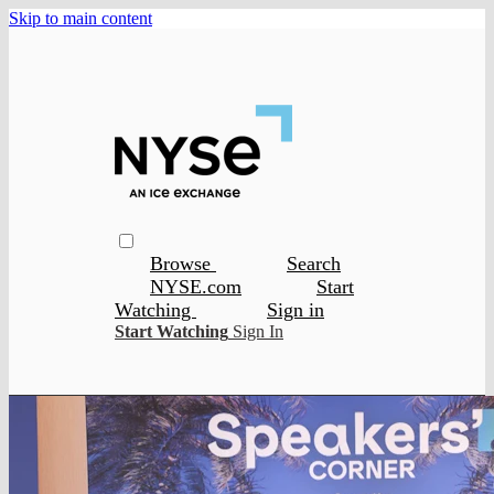
Skip to main content
Browse
Search
NYSE.com
Start
Watching
Sign in
Start Watching
Sign In