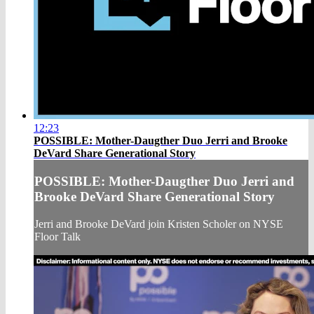
12:23
POSSIBLE: Mother-Daugther Duo Jerri and Brooke
DeVard Share Generational Story
POSSIBLE: Mother-Daugther Duo Jerri and
Brooke DeVard Share Generational Story
Jerri and Brooke DeVard join Kristen Scholer on NYSE
Floor Talk