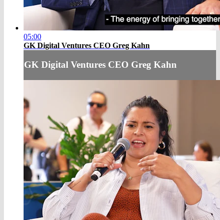
05:00
GK Digital Ventures CEO Greg Kahn
GK Digital Ventures CEO Greg Kahn