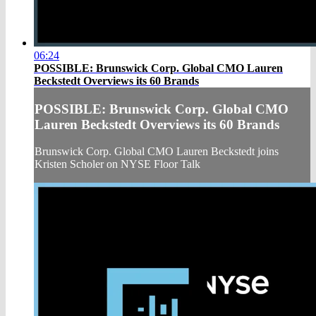
06:24
POSSIBLE: Brunswick Corp. Global CMO Lauren
Beckstedt Overviews its 60 Brands
POSSIBLE: Brunswick Corp. Global CMO
Lauren Beckstedt Overviews its 60 Brands
Brunswick Corp. Global CMO Lauren Beckstedt joins
Kristen Scholer on NYSE Floor Talk