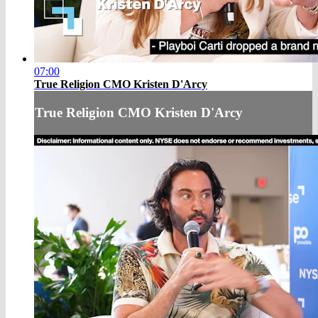
07:00
True Religion CMO Kristen D'Arcy
True Religion CMO Kristen D'Arcy