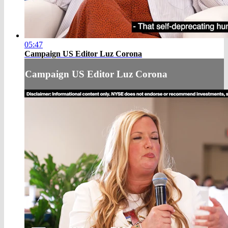
05:47
Campaign US Editor Luz Corona
Campaign US Editor Luz Corona