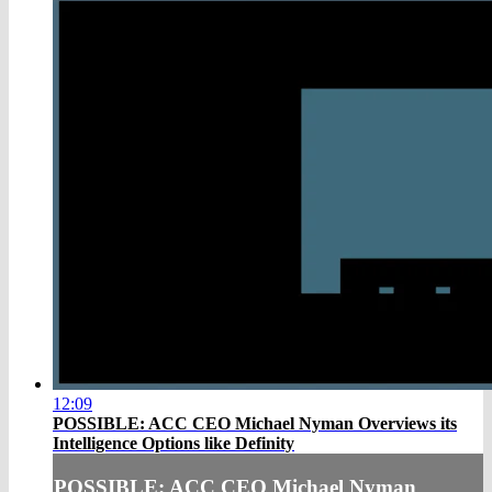
12:09
POSSIBLE: ACC CEO Michael Nyman Overviews its
Intelligence Options like Definity
POSSIBLE: ACC CEO Michael Nyman