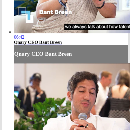
06:42
Qnary CEO Bant Breen
Qnary CEO Bant Breen