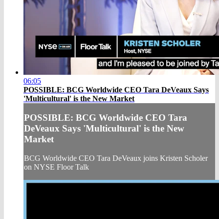
06:05
POSSIBLE: BCG Worldwide CEO Tara DeVeaux Says
'Multicultural' is the New Market
POSSIBLE: BCG Worldwide CEO Tara
DeVeaux Says 'Multicultural' is the New
Market
BCG Worldwide CEO Tara DeVeaux joins Kristen Scholer
on NYSE Floor Talk