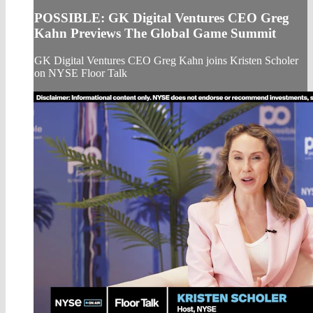
POSSIBLE: GK Digital Ventures CEO Greg
Kahn Previews The Global Game Summit
GK Digital Ventures CEO Greg Kahn joins Kristen Scholer
on NYSE Floor Talk