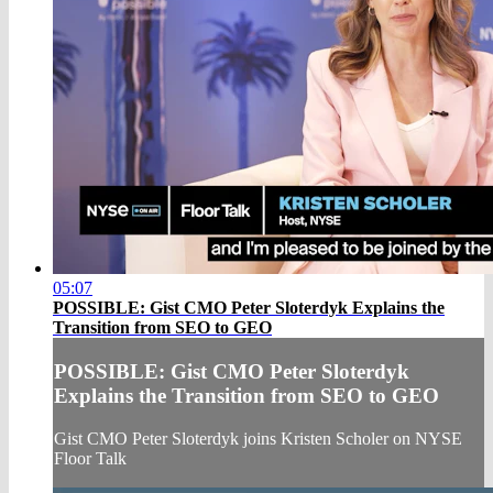
05:07
POSSIBLE: Gist CMO Peter Sloterdyk Explains the
Transition from SEO to GEO
POSSIBLE: Gist CMO Peter Sloterdyk
Explains the Transition from SEO to GEO
Gist CMO Peter Sloterdyk joins Kristen Scholer on NYSE
Floor Talk