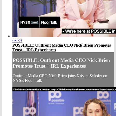
08:39
POSSIBLE: Outfront Media CEO Nick Brien Promotes
Trust + IRL Experiences
POSSIBLE: Outfront Media CEO Nick Brien
Promotes Trust + IRL Experiences
Outfront Media CEO Nick Brien joins Kristen Scholer on
NYSE Floor Talk