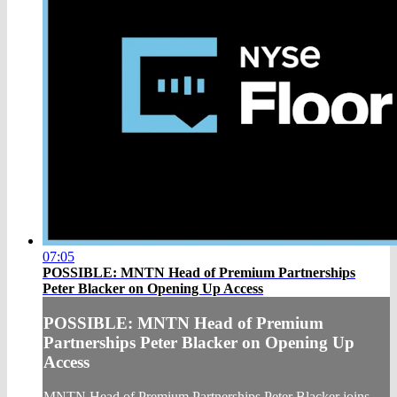
07:05
POSSIBLE: MNTN Head of Premium Partnerships
Peter Blacker on Opening Up Access
POSSIBLE: MNTN Head of Premium
Partnerships Peter Blacker on Opening Up
Access
MNTN Head of Premium Partnerships Peter Blacker joins