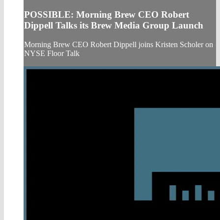
POSSIBLE: Morning Brew CEO Robert
Dippell Talks its Brew Media Group Launch
Morning Brew CEO Robert Dippell joins Kristen Scholer on
NYSE Floor Talk