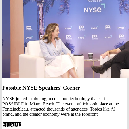
Possible NYSE Speakers' Corner
NYSE joined marketing, media, and technology titans at
POSSIBLE in Miami Beach. The event, which took place at the
Fontainebleau, attracted thousands of attendees. Topics like AI,
brand, and the creator economy were at the forefront.
SHARE