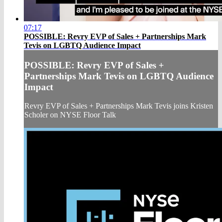
07:17
POSSIBLE: Revry EVP of Sales + Partnerships Mark
Tevis on LGBTQ Audience Impact
POSSIBLE: Revry EVP of Sales +
Partnerships Mark Tevis on LGBTQ Audience
Impact
Revry EVP of Sales + Partnerships Mark Tevis joins Kristen
Scholer on NYSE Floor Talk