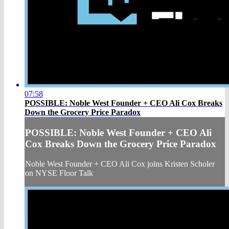
07:58
POSSIBLE: Noble West Founder + CEO Ali Cox Breaks
Down the Grocery Price Paradox
POSSIBLE: Noble West Founder + CEO Ali
Cox Breaks Down the Grocery Price Paradox
Noble West Founder + CEO Ali Cox joins Kristen Scholer
on NYSE Floor Talk