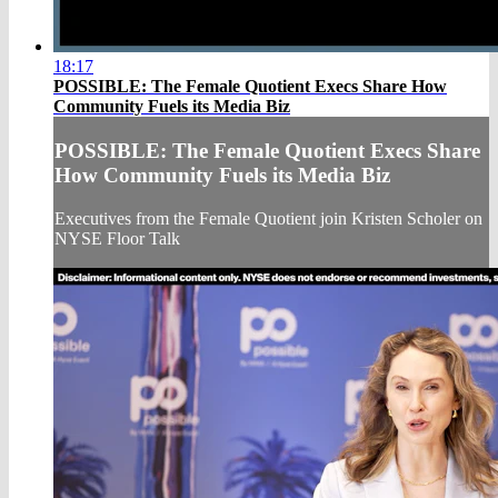
18:17
POSSIBLE: The Female Quotient Execs Share How
Community Fuels its Media Biz
POSSIBLE: The Female Quotient Execs Share
How Community Fuels its Media Biz
Executives from the Female Quotient join Kristen Scholer on
NYSE Floor Talk