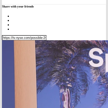
Share with your friends