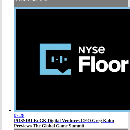
07:28
POSSIBLE: GK Digital Ventures CEO Greg Kahn
Previews The Global Game Summit