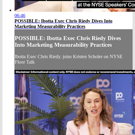
06:46
POSSIBLE: Ibotta Exec Chris Riedy Dives Into
Marketing Measurability Practices
POSSIBLE: Ibotta Exec Chris Riedy Dives
Into Marketing Measurability Practices
Ibotta Exec Chris Riedy. joins Kristen Scholer on NYSE
Floor Talk