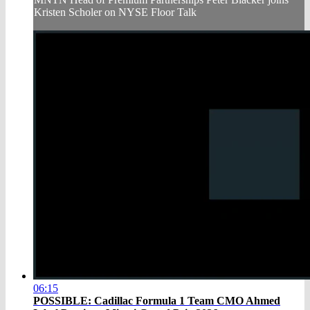
Kristen Scholer on NYSE Floor Talk
06:15
POSSIBLE: Cadillac Formula 1 Team CMO Ahmed