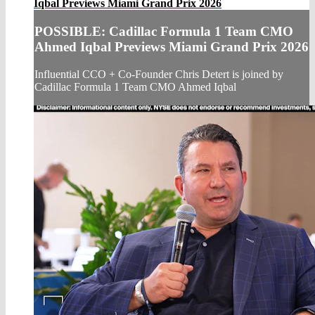
Iqbal Previews Miami Grand Prix 2026
POSSIBLE: Cadillac Formula 1 Team CMO
Ahmed Iqbal Previews Miami Grand Prix 2026
Influential CCO + Co-Founder Chris Detert is joined by
Cadillac Formula 1 Team CMO Ahmed Iqbal