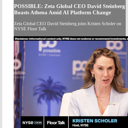
POSSIBLE: Zeta Global CEO David Steinberg
Boasts Athena Amid AI Platform Change
Zeta Global CEO David Steinberg joins Kristen Scholer on
NYSE Floor Talk