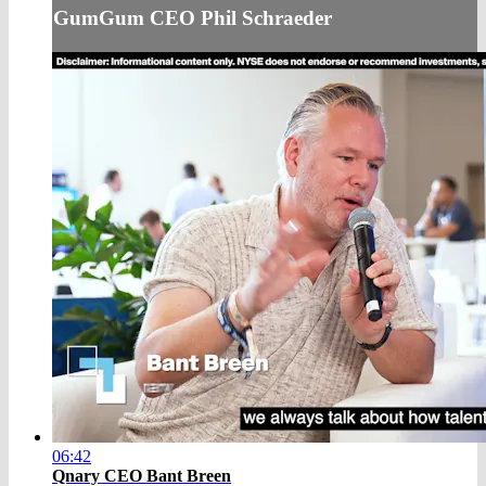
GumGum CEO Phil Schraeder
06:42
Qnary CEO Bant Breen