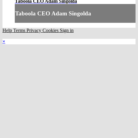
Taboola CEO Adam Singolda
Taboola CEO Adam Singolda
Help
Terms
Privacy
Cookies
Sign in
×