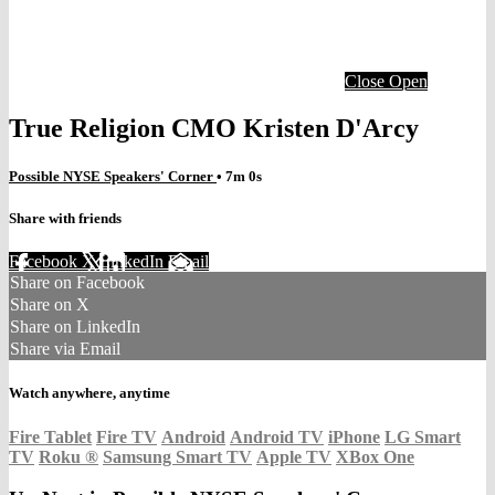
Close
Open
True Religion CMO Kristen D'Arcy
Possible NYSE Speakers' Corner
• 7m 0s
Share with friends
Facebook
X
LinkedIn
Email
Share on Facebook
Share on X
Share on LinkedIn
Share via Email
Watch anywhere, anytime
Fire Tablet
Fire TV
Android
Android TV
iPhone
LG Smart
TV
Roku
®
Samsung Smart TV
Apple TV
XBox One