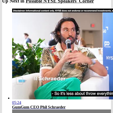
Up Next in
Possible NYSE Speakers' Corner
05:24
GumGum CEO Phil Schraeder