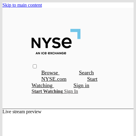
Skip to main content
Browse
Search
NYSE.com
Start
Watching
Sign in
Start Watching
Sign In
Live stream preview