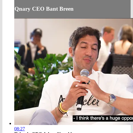
Qnary CEO Bant Breen
08:27