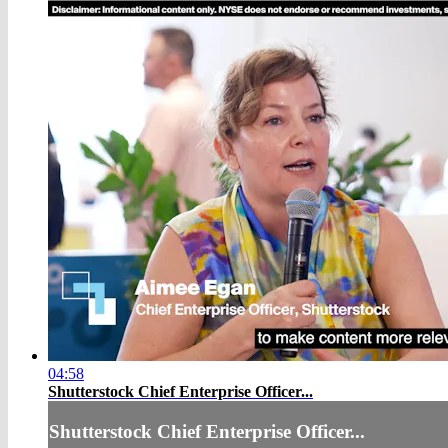
04:58
Shutterstock Chief Enterprise Officer...
Shutterstock Chief Enterprise Officer...