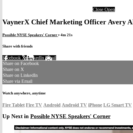
Close
Open
VaynerX Chief Marketing Officer Avery A
Possible NYSE Speakers' Corner
• 4m 21s
Share with friends
Facebook
X
LinkedIn
Email
Share on Facebook
Share on X
Share on LinkedIn
Share via Email
Watch anywhere, anytime
Fire Tablet
Fire TV
Android
Android TV
iPhone
LG Smart TV
Up Next in
Possible NYSE Speakers' Corner