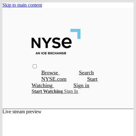
Skip to main content
Browse
Search
NYSE.com
Start
Watching
Sign in
Start Watching
Sign In
Live stream preview