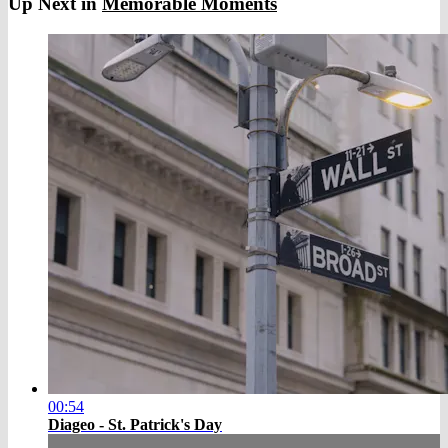
Up Next in
Memorable Moments
00:54
Diageo - St. Patrick's Day