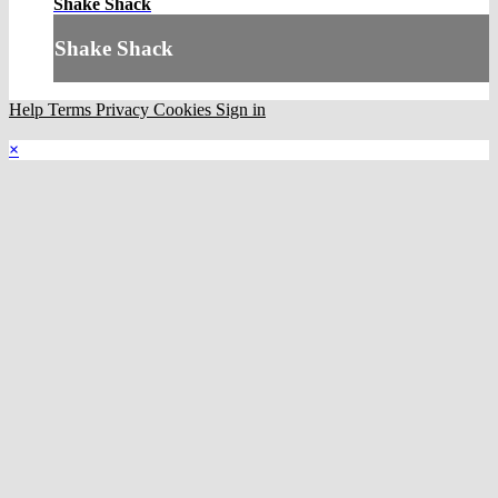
Shake Shack
Shake Shack
Help
Terms
Privacy
Cookies
Sign in
×