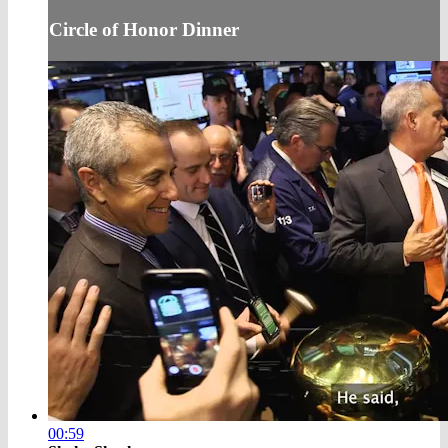
Circle of Honor Dinner
00:59