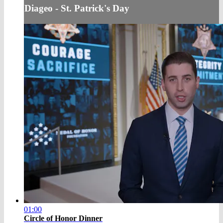
Diageo - St. Patrick's Day
01:00
Circle of Honor Dinner