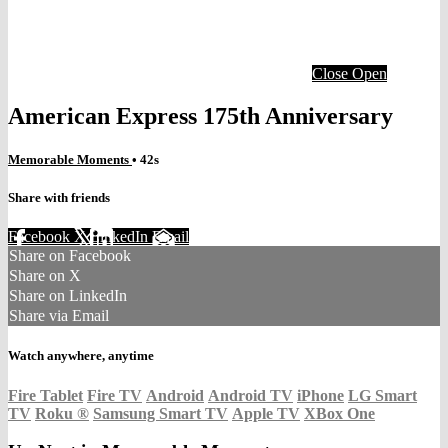
Close
Open
American Express 175th Anniversary
Memorable Moments
• 42s
Share with friends
Facebook
X
LinkedIn
Email
Share on Facebook
Share on X
Share on LinkedIn
Share via Email
Watch anywhere, anytime
Fire Tablet
Fire TV
Android
Android TV
iPhone
LG Smart
TV
Roku
®
Samsung Smart TV
Apple TV
XBox One