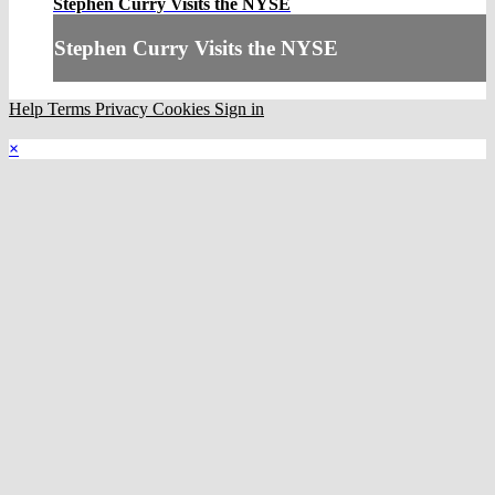
Stephen Curry Visits the NYSE
Stephen Curry Visits the NYSE
Help
Terms
Privacy
Cookies
Sign in
×