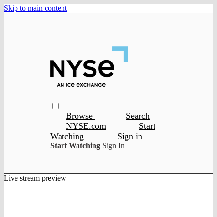
Skip to main content
Browse
Search
NYSE.com
Start
Watching
Sign in
Start Watching
Sign In
Live stream preview