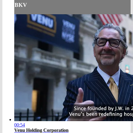
BKV
00:54
Venu Holding Corporation