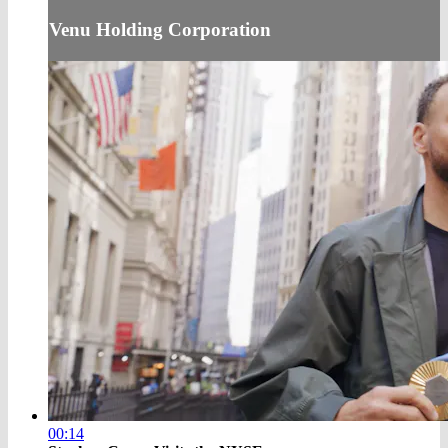
Venu Holding Corporation
00:14