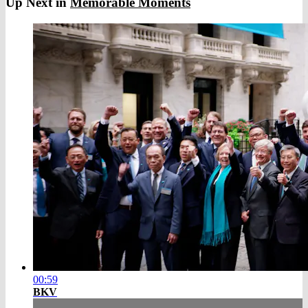
Up Next in
Memorable Moments
00:59
BKV