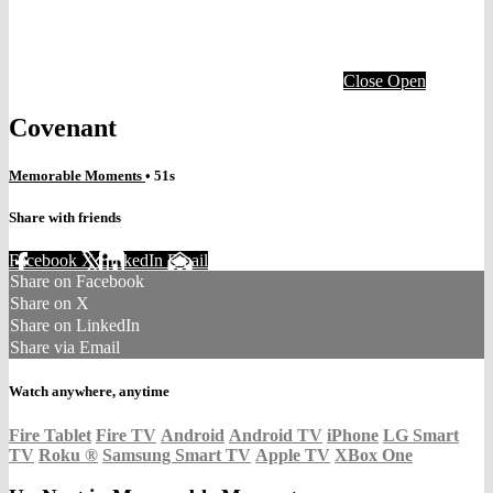
Close
Open
Covenant
Memorable Moments
• 51s
Share with friends
Facebook
X
LinkedIn
Email
Share on Facebook
Share on X
Share on LinkedIn
Share via Email
Watch anywhere, anytime
Fire Tablet
Fire TV
Android
Android TV
iPhone
LG Smart
TV
Roku
®
Samsung Smart TV
Apple TV
XBox One