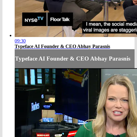
09:30
Typeface AI Founder & CEO Abhay Parasnis
Typeface AI Founder & CEO Abhay Parasnis