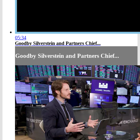
05:34
Goodby Silverstein and Partners Chief...
Goodby Silverstein and Partners Chief...