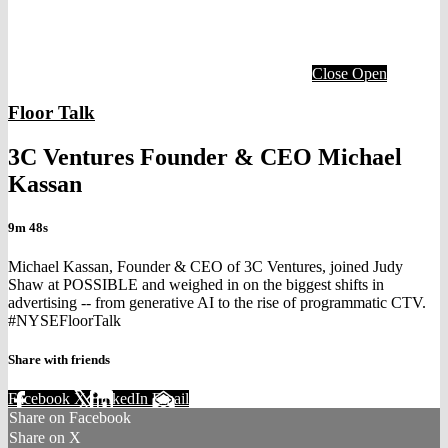
Close
Open
Floor Talk
3C Ventures Founder & CEO Michael
Kassan
9m 48s
Michael Kassan, Founder & CEO of 3C Ventures, joined Judy
Shaw at POSSIBLE and weighed in on the biggest shifts in
advertising -- from generative AI to the rise of programmatic CTV.
#NYSEFloorTalk
Share with friends
Facebook
X
LinkedIn
Email
Share on Facebook
Share on X