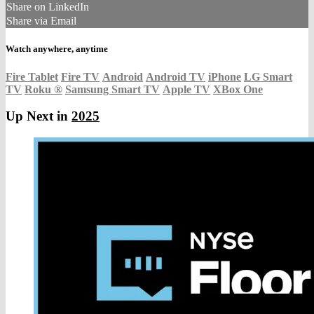
Share on LinkedIn
Share via Email
Watch anywhere, anytime
Fire Tablet
Fire TV
Android
Android TV
iPhone
LG Smart
TV
Roku
®
Samsung Smart TV
Apple TV
XBox One
Up Next in
2025