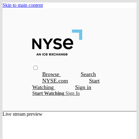
Skip to main content
Browse
Search
NYSE.com
Start
Watching
Sign in
Start Watching
Sign In
Live stream preview