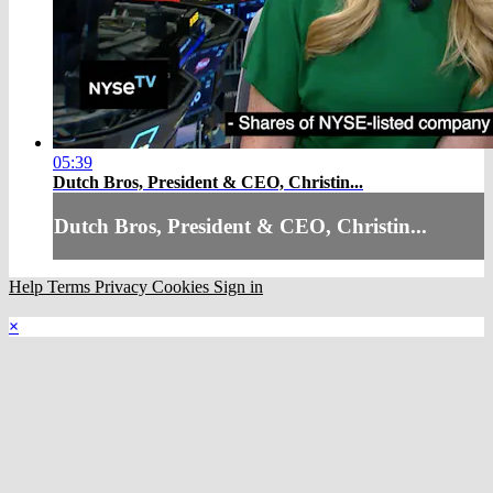
05:39
Dutch Bros, President & CEO, Christin...
Dutch Bros, President & CEO, Christin...
Help
Terms
Privacy
Cookies
Sign in
×