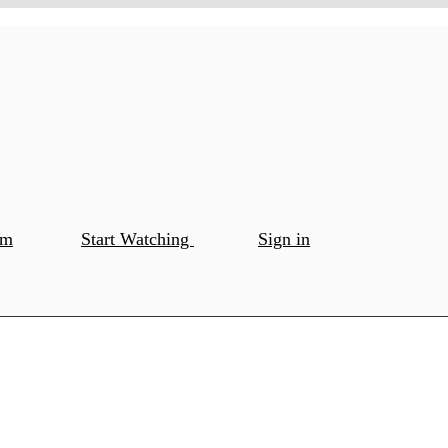
om
Start Watching
Sign in