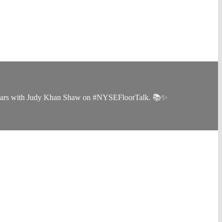
the years with Judy Khan Shaw on #NYSEFloorTalk. 📚✨