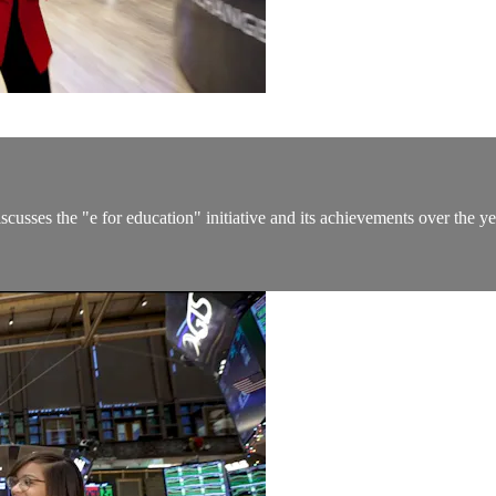
discusses the "e for education" initiative and its achievements over 