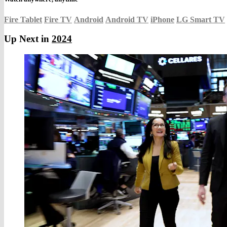
Fire Tablet
Fire TV
Android
Android TV
iPhone
LG Smart TV
Up Next in
2024