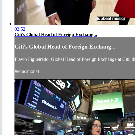
02:52
Citi's Global Head of Foreign Exchang...
Citi's Global Head of Foreign Exchang...
Flavio Figueiredo, Global Head of Foreign Exchange at Citi, 
#educational