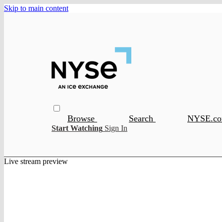
Skip to main content
Browse
Search
NYSE.c
Start Watching
Sign In
Live stream preview