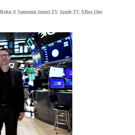
Roku
®
Samsung Smart TV
Apple TV
XBox One