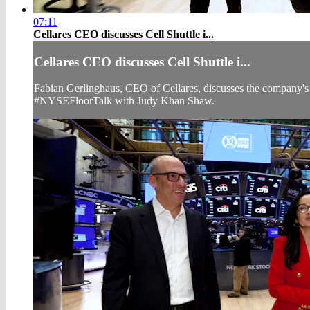
07:11
Cellares CEO discusses Cell Shuttle i...
Cellares CEO discusses Cell Shuttle i...
Fabian Gerlinghaus, CEO of Cellares, discusses the company's r
#NYSEFloorTalk with Judy Khan Shaw.