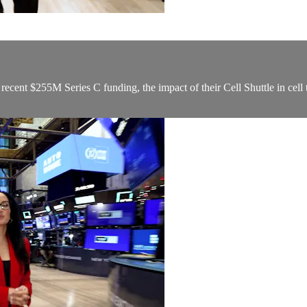
ecent $255M Series C funding, the impact of their Cell Shuttle in cell 