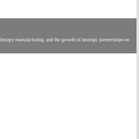
therapy manufacturing, and the growth of strategic partnerships on