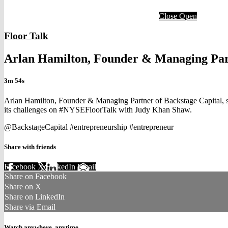
Close
Open
Floor Talk
Arlan Hamilton, Founder & Managing Part
3m 54s
Arlan Hamilton, Founder & Managing Partner of Backstage Capital, sh
its challenges on #NYSEFloorTalk with Judy Khan Shaw.
@BackstageCapital #entrepreneurship #entrepreneur
Share with friends
Facebook
X
LinkedIn
Email
Share on Facebook
Share on X
Share on LinkedIn
Share via Email
Watch anywhere, anytime