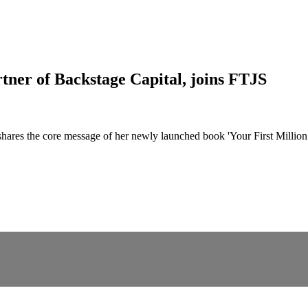
ner of Backstage Capital, joins FTJS
ares the core message of her newly launched book 'Your First Million: