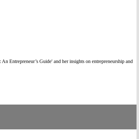
 An Entrepreneur’s Guide' and her insights on entrepreneurship and