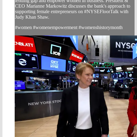
lending gap and empower women in business. President &
CEO Marianne Markowitz discusses the bank's approach to
supporting female entrepreneurs on #NYSEFloorTalk with
Judy Khan Shaw.
#women #womenempowerment #womenshistorymonth