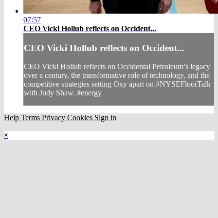
07:57
CEO Vicki Hollub reflects on Occident...
CEO Vicki Hollub reflects on Occident...
CEO Vicki Hollub reflects on Occidental Petroleum’s legacy
over a century, the transformative role of technology, and the
competitive strategies setting Oxy apart on #NYSEFloorTalk
with Judy Shaw. #energy
Help
Terms
Privacy
Cookies
Sign in
×