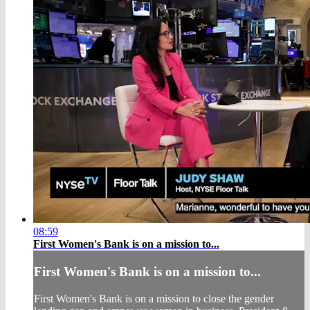
08:59
First Women's Bank is on a mission to...
First Women's Bank is on a mission to...
First Women's Bank is on a mission to close the gender