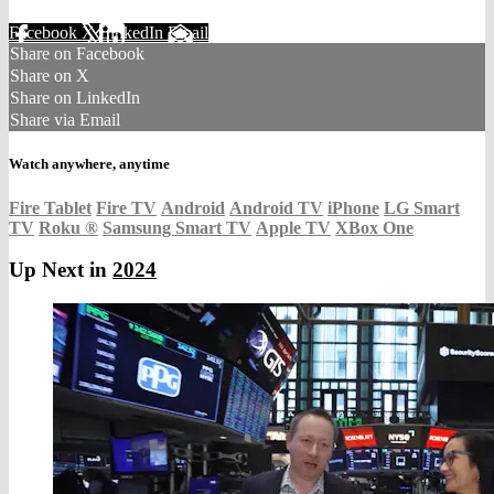
Facebook
X
LinkedIn
Email
Share on Facebook
Share on X
Share on LinkedIn
Share via Email
Watch anywhere, anytime
Fire Tablet
Fire TV
Android
Android TV
iPhone
LG Smart
TV
Roku
®
Samsung Smart TV
Apple TV
XBox One
Up Next in
2024