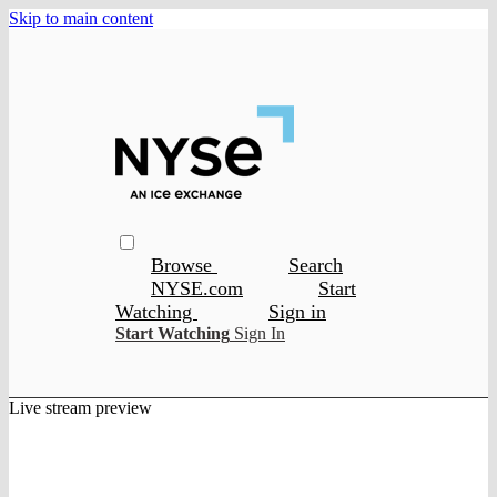
Skip to main content
Browse
Search
NYSE.com
Start
Watching
Sign in
Start Watching
Sign In
Live stream preview