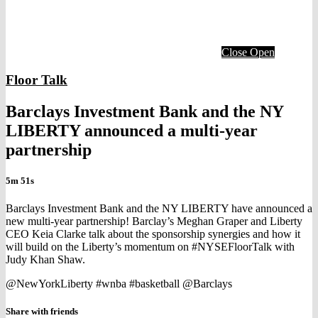
Close
Open
Floor Talk
Barclays Investment Bank and the NY
LIBERTY announced a multi-year
partnership
5m 51s
Barclays Investment Bank and the NY LIBERTY have announced a
new multi-year partnership! Barclay’s Meghan Graper and Liberty
CEO Keia Clarke talk about the sponsorship synergies and how it
will build on the Liberty’s momentum on #NYSEFloorTalk with
Judy Khan Shaw.
@NewYorkLiberty #wnba #basketball @Barclays
Share with friends