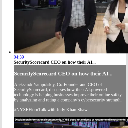
04:39
SecurityScorecard CEO on how their AI...
SecurityScorecard CEO on how their AI...
Aleksandr Yampolskiy, Co-Founder and CEO of
SecurityScorecard, discusses how their AI-powered
technology is helping businesses improve their online safety
by analyzing and rating a company’s cybersecurity strength.
#NYSEFloorTalk with Judy Khan Shaw