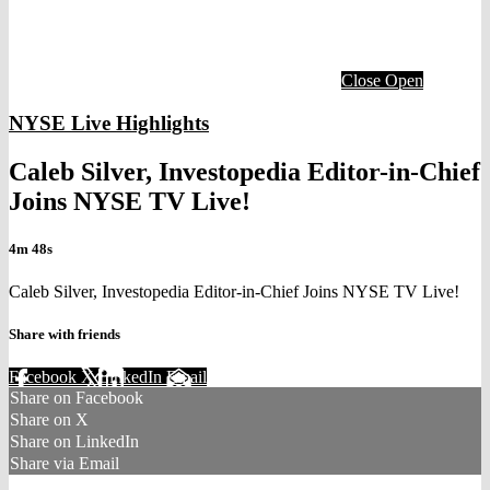
Close
Open
NYSE Live Highlights
Caleb Silver, Investopedia Editor-in-Chief
Joins NYSE TV Live!
4m 48s
Caleb Silver, Investopedia Editor-in-Chief Joins NYSE TV Live!
Share with friends
Facebook
X
LinkedIn
Email
Share on Facebook
Share on X
Share on LinkedIn
Share via Email