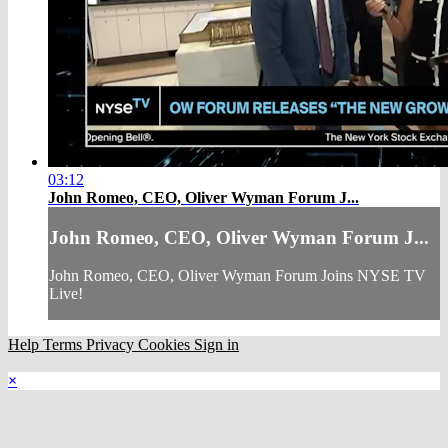
03:12
John Romeo, CEO, Oliver Wyman Forum J...
John Romeo, CEO, Oliver Wyman Forum J...
John Romeo, CEO, Oliver Wyman Forum Joins NYSE TV
Live!
Help
Terms
Privacy
Cookies
Sign in
×