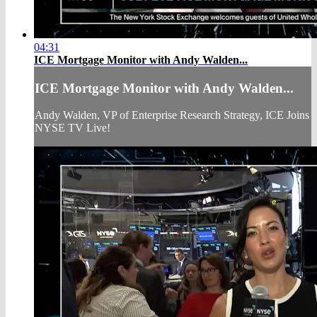
04:31
ICE Mortgage Monitor with Andy Walden...
ICE Mortgage Monitor with Andy Walden...
Andy Walden, VP of Enterprise Research Strategy, ICE Joins
NYSE TV Live!