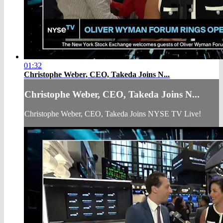
01:32
Christophe Weber, CEO, Takeda Joins N...
Christophe Weber, CEO, Takeda Joins N...
Christophe Weber, CEO, Takeda Joins NYSE TV Live!