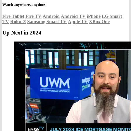
Watch anywhere, anytime
Fire Tablet
Fire TV
Android
Android TV
iPhone
LG Smart
TV
Roku
®
Samsung Smart TV
Apple TV
XBox One
Up Next in
2024