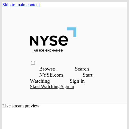
Skip to main content
Browse
Search
NYSE.com
Start
Watching
Sign in
Start Watching
Sign In
Live stream preview