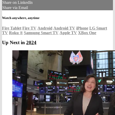
Share on LinkedIn
Share via Email
Watch anywhere, anytime
Fire Tablet
Fire TV
Android
Android TV
iPhone
LG Smart
TV
Roku
®
Samsung Smart TV
Apple TV
XBox One
Up Next in
2024