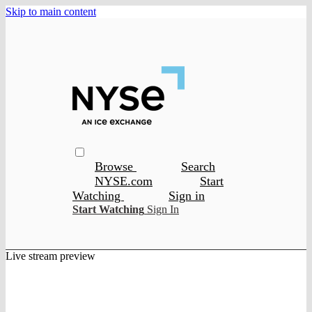
Skip to main content
Browse
Search
NYSE.com
Start
Watching
Sign in
Start Watching
Sign In
Live stream preview