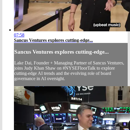
07:58
Sancus Ventures explores cutting-edge...
Sancus Ventures explores cutting-edge...
Lake Dai, Founder + Managing Partner of Sancus Ventures,
joins Judy Khan Shaw on #NYSEFloorTalk to explore
cutting-edge AI trends and the evolving role of board
governance in AI oversight.