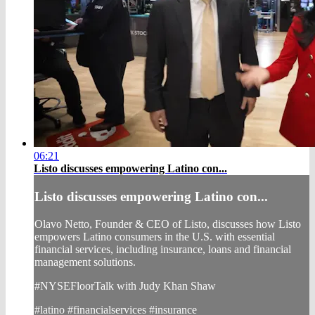
06:21
Listo discusses empowering Latino con...
Listo discusses empowering Latino con...
Olavo Netto, Founder & CEO of Listo, discusses how Listo
empowers Latino consumers in the U.S. with essential
financial services, including insurance, loans and financial
management solutions.
#NYSEFloorTalk with Judy Khan Shaw
#latino #financialservices #insurance