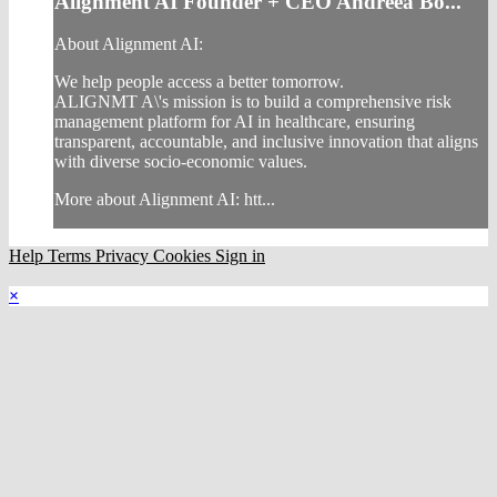
Alignment AI Founder + CEO Andreea Bo...
About Alignment AI:
We help people access a better tomorrow.
ALIGNMT A\'s mission is to build a comprehensive risk
management platform for AI in healthcare, ensuring
transparent, accountable, and inclusive innovation that aligns
with diverse socio-economic values.
More about Alignment AI: htt...
Help
Terms
Privacy
Cookies
Sign in
×