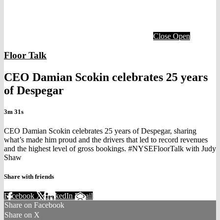
Close
Open
Floor Talk
CEO Damian Scokin celebrates 25 years
of Despegar
3m 31s
CEO Damian Scokin celebrates 25 years of Despegar, sharing
what’s made him proud and the drivers that led to record revenues
and the highest level of gross bookings. #NYSEFloorTalk with Judy
Shaw
Share with friends
Facebook
X
LinkedIn
Email
Share on Facebook
Share on X