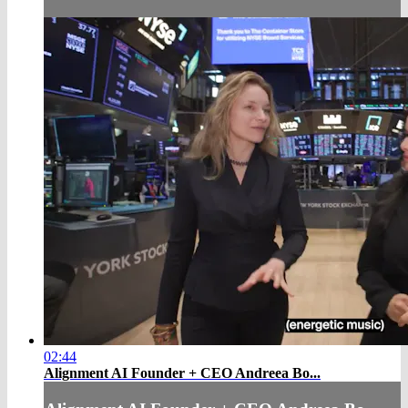
02:44
Alignment AI Founder + CEO Andreea Bo...