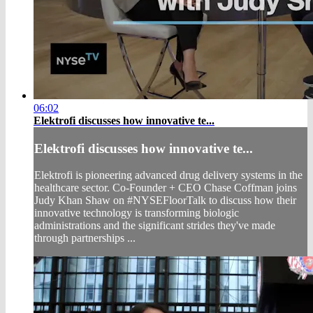
06:02
Elektrofi discusses how innovative te...
Elektrofi discusses how innovative te...
Elektrofi is pioneering advanced drug delivery systems in the
healthcare sector. Co-Founder + CEO Chase Coffman joins
Judy Khan Shaw on #NYSEFloorTalk to discuss how their
innovative technology is transforming biologic
administrations and the significant strides they've made
through partnerships ...