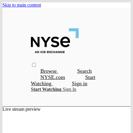
Skip to main content
Browse
Search
NYSE.com
Start
Watching
Sign in
Start Watching
Sign In
Live stream preview