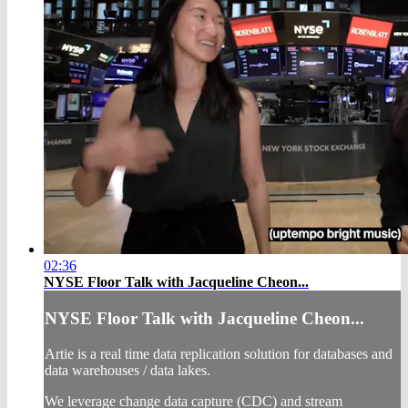
02:36
NYSE Floor Talk with Jacqueline Cheon...
NYSE Floor Talk with Jacqueline Cheon...
Artie is a real time data replication solution for databases and
data warehouses / data lakes.
We leverage change data capture (CDC) and stream