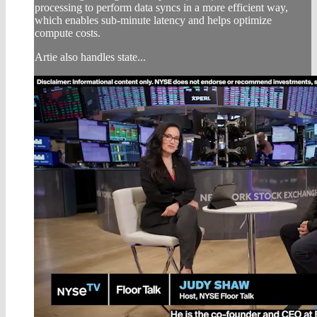
processing to perform data syncs in a more efficient way,
which enables sub-minute latency and helps optimize
compute costs.
Artie also handles state...