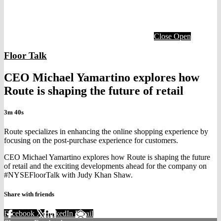
Close
Open
Floor Talk
CEO Michael Yamartino explores how
Route is shaping the future of retail
3m 40s
Route specializes in enhancing the online shopping experience by
focusing on the post-purchase experience for customers.
CEO Michael Yamartino explores how Route is shaping the future
of retail and the exciting developments ahead for the company on
#NYSEFloorTalk with Judy Khan Shaw.
Share with friends
Facebook
X
LinkedIn
Email