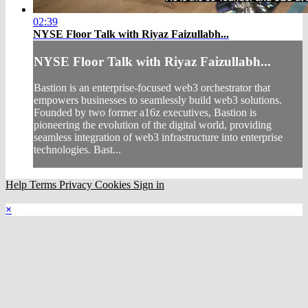
02:39
NYSE Floor Talk with Riyaz Faizullabh...
NYSE Floor Talk with Riyaz Faizullabh...
Bastion is an enterprise-focused web3 orchestrator that
empowers businesses to seamlessly build web3 solutions.
Founded by two former a16z executives, Bastion is
pioneering the evolution of the digital world, providing
seamless integration of web3 infrastructure into enterprise
technologies. Bast...
Help
Terms
Privacy
Cookies
Sign in
×