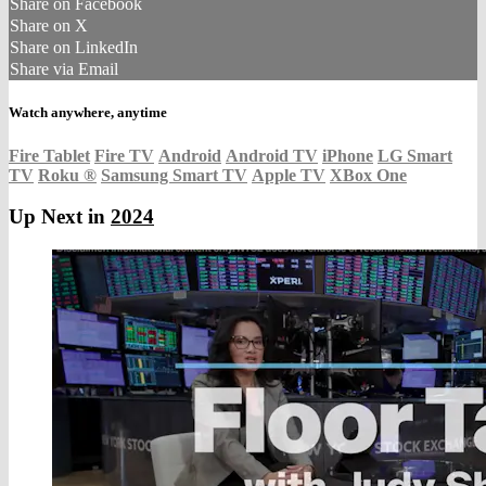
Share on Facebook
Share on X
Share on LinkedIn
Share via Email
Watch anywhere, anytime
Fire Tablet
Fire TV
Android
Android TV
iPhone
LG Smart
TV
Roku
®
Samsung Smart TV
Apple TV
XBox One
Up Next in
2024