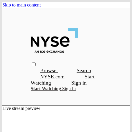
Skip to main content
Browse
Search
NYSE.com
Start
Watching
Sign in
Start Watching
Sign In
Live stream preview