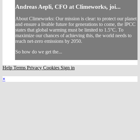
Andreas Aepli, CFO at Climeworks, joi...
About Climeworks: Our mission is clear: to protect our planet
and ensure a livable future for generations to come, the IPCC
states that global warming must be limited to 1.5°C. To
maximize our chances of achieving this, the world needs to
reach net-zero emissions by 2050.
So how do we get the...
Help
Terms
Privacy
Cookies
Sign in
×