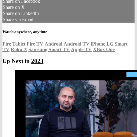
Share on Facebook
Share on X
Share on LinkedIn
Share via Email
Watch anywhere, anytime
Fire Tablet
Fire TV
Android
Android TV
iPhone
LG Smart
TV
Roku
®
Samsung Smart TV
Apple TV
XBox One
Up Next in
2023