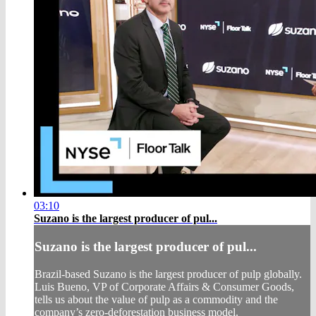
03:10
Suzano is the largest producer of pul...
Suzano is the largest producer of pul...
Brazil-based Suzano is the largest producer of pulp globally.
Luis Bueno, VP of Corporate Affairs & Consumer Goods,
tells us about the value of pulp as a commodity and the
company’s zero-deforestation business model.