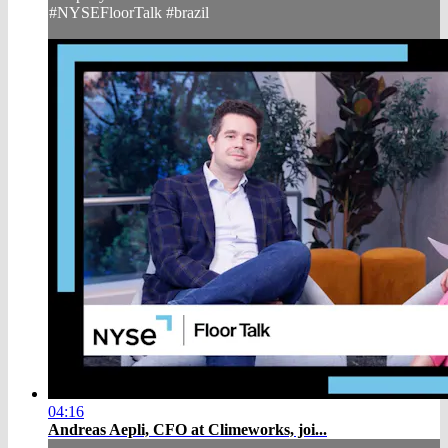
#NYSEFloorTalk #brazil
04:16
Andreas Aepli, CFO at Climeworks, joi...