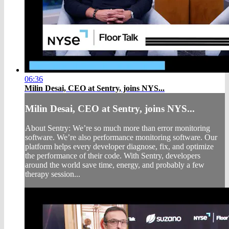
06:36
Milin Desai, CEO at Sentry, joins NYS...
Milin Desai, CEO at Sentry, joins NYS...
About Sentry: We’re so much more than error monitoring
software. We’re also performance monitoring software. Our
platform helps every developer diagnose, fix, and optimize
the performance of their code. With Sentry, developers
around the world save time, energy, and probably a few
therapy session...