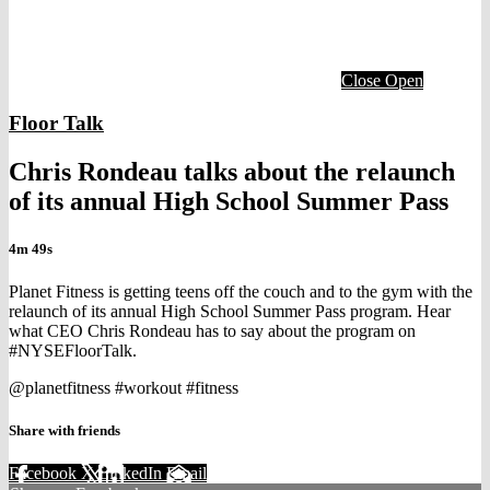
Close
Open
Floor Talk
Chris Rondeau talks about the relaunch
of its annual High School Summer Pass
4m 49s
Planet Fitness is getting teens off the couch and to the gym with the
relaunch of its annual High School Summer Pass program. Hear
what CEO Chris Rondeau has to say about the program on
#NYSEFloorTalk.
@planetfitness #workout #fitness
Share with friends
Facebook
X
LinkedIn
Email