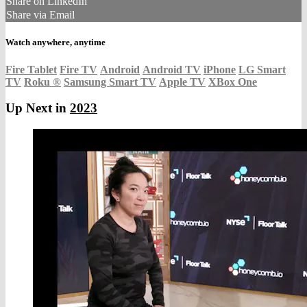
Share on LinkedIn
Share via Email
Watch anywhere, anytime
Fire Tablet
Fire TV
Android
Android TV
iPhone
LG Smart
TV
Roku
®
Samsung Smart TV
Apple TV
XBox One
Up Next in
2023