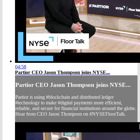
04:58
Partior CEO Jason Thompson joins NYSE...
Partior CEO Jason Thompson joins NYSE...
Partior is using #blockchain and distributed ledger
#technology to make #digital payments more efficient,
reliable, and secure for financial institutions around the globe.
Hear from CEO Jason Thompson on #NYSEFloorTalk.