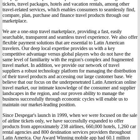
tickets, travel packages, hotels and vacation rentals, among other
travel-related services, which enables consumers to seamlessly find,
compare, plan, purchase and finance travel products through our
marketplace.
We are a one-stop travel marketplace, providing a fast, easily
searchable, transparent and seamless travel experience. We also offer
flexible payment solutions that are essential to Latin American
travelers. Our deep local expertise provides us with a key
competitive advantage versus global players who do not have the
same level of familiarity with the region's complex and fragmented
travel market. In addition, we provide our network of travel
suppliers a robust technology platform for managing the distribution
of their travel products and accessing our large customer base. We
believe that our focus on the underpenetrated Latin American online
travel market, our intimate knowledge of the consumer and supplier
landscapes in the region, and our proven ability to manage the
business successfully through economic cycles will enable us to
maintain our market-leading position.
Since Despegar's launch in 1999, when we were focused on the sale
of airline tickets only, we have successfully expanded to offer
products from approximately 238 airlines, 660,000 hotels, 1,260 car
rental agencies and 800 destination services providers throughout
Latin America. Our Award Winning mobile app had 60.1 million