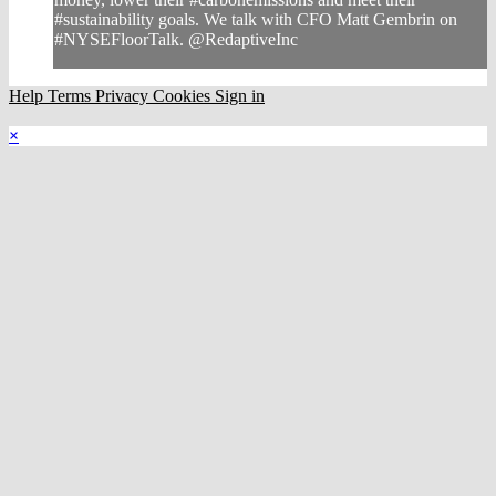
#sustainability goals. We talk with CFO Matt Gembrin on
#NYSEFloorTalk. @RedaptiveInc
Help
Terms
Privacy
Cookies
Sign in
×