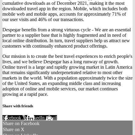
cumulative downloads as of December 2021, making it the most
downloaded travel app in the region. Mobile, which includes both
mobile web and mobile apps, accounts for approximately 71% of
our user visits and 46% of our transactions.
Despegar benefits from a strong virtuous cycle - We are an essential
partner to a supplier base that is highly fragmented and in need of
local online distribution. In turn, travel suppliers help us attract new
customers with continually enhanced product offerings.
Our mission is to create the best travel experiences to enrich people's
lives, and we believe Despegar has a long runway of growth.
Online travel is a large and rapidly growing market in Latin America
that remains significantly underpenetrated relative to most other
markets in the world. With a population approximately twice the size
of the United States, an expanding middle class and increasing
adoption of online and mobile services, our market continues
growing at a rapid pace.
Share with friends
Facebook
X
LinkedIn
Email
Share on Facebook
Share on X