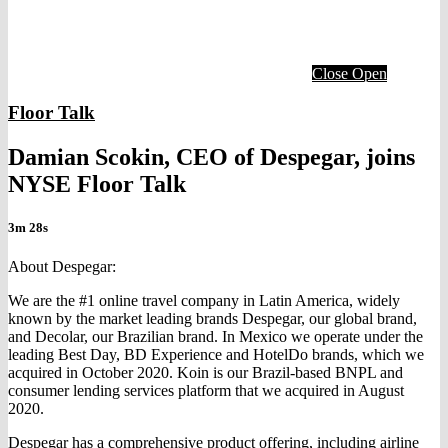
Close
Open
Floor Talk
Damian Scokin, CEO of Despegar, joins
NYSE Floor Talk
3m 28s
About Despegar:
We are the #1 online travel company in Latin America, widely
known by the market leading brands Despegar, our global brand,
and Decolar, our Brazilian brand. In Mexico we operate under the
leading Best Day, BD Experience and HotelDo brands, which we
acquired in October 2020. Koin is our Brazil-based BNPL and
consumer lending services platform that we acquired in August
2020.
Despegar has a comprehensive product offering, including airline