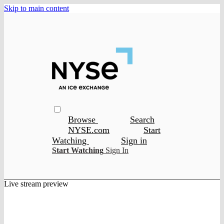
Skip to main content
Browse
Search
NYSE.com
Start
Watching
Sign in
Start Watching
Sign In
Live stream preview