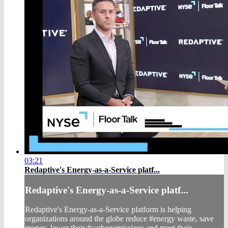
03:21
Redaptive's Energy-as-a-Service platf...
Redaptive's Energy-as-a-Service platf...
Redaptive's Energy-as-a-Service platform is helping
organizations around the globe reduce #energy waste, save
money, lower their #carbonemissions and meet their