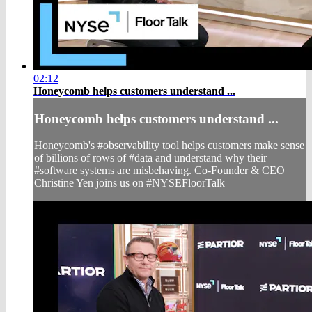
02:12
Honeycomb helps customers understand ...
Honeycomb helps customers understand ...
Honeycomb's #observability tool helps customers make sense
of billions of rows of #data and understand why their
#software systems are misbehaving. Co-Founder & CEO
Christine Yen joins us on #NYSEFloorTalk