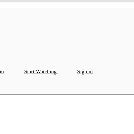
om
Start Watching
Sign in