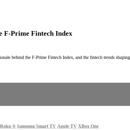
he F-Prime Fintech Index
ationale behind the F-Prime Fintech Index, and the fintech trends sh
Roku
®
Samsung Smart TV
Apple TV
XBox One