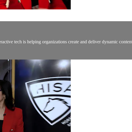
active tech is helping organizations create and deliver dynamic content