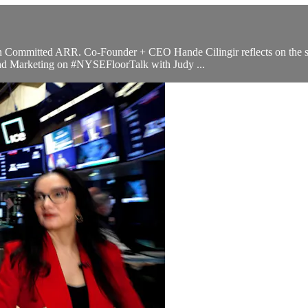
M in Committed ARR. Co-Founder + CEO Hande Cilingir reflects on the
 and Marketing on #NYSEFloorTalk with Judy ...