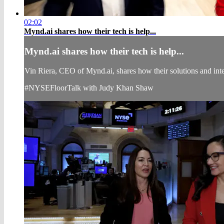
02:02
Mynd.ai shares how their tech is help...
Mynd.ai shares how their tech is help...
Vin Riera, CEO of Mynd.ai, shares how their solutions and inter
#NYSEFloorTalk with Judy Khan Shaw