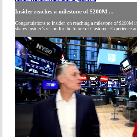
Insider reaches a milestone of $200M ...
Congratulations to Insider. on reaching a milestone of $200
shares Insider’s vision for the future of Customer Experience