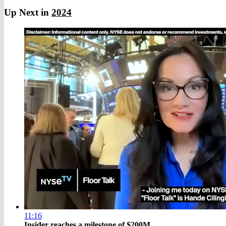
Up Next in
2024
11:16
Insider reaches a milestone of $200M ...