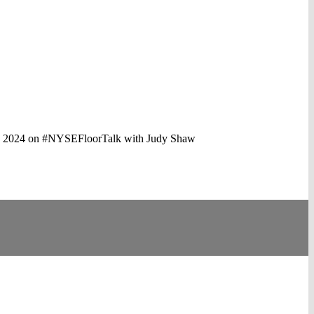
aping 2024 on #NYSEFloorTalk with Judy Shaw