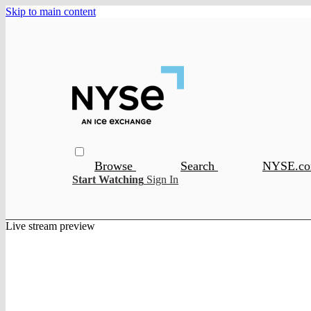
Skip to main content
Browse
Search
NYSE.c
Start Watching
Sign In
Live stream preview