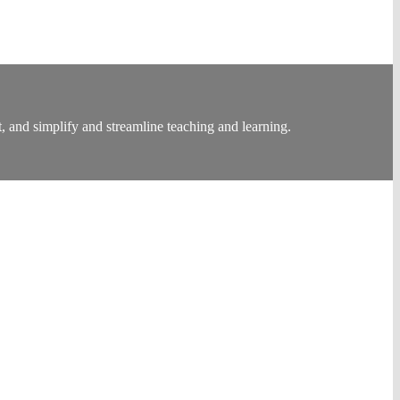
, and simplify and streamline teaching and learning.