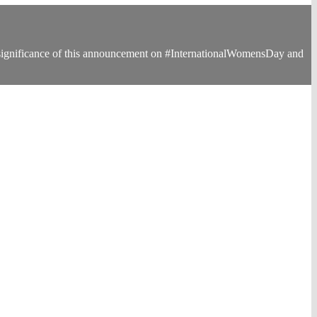
 significance of this announcement on #InternationalWomensDay and