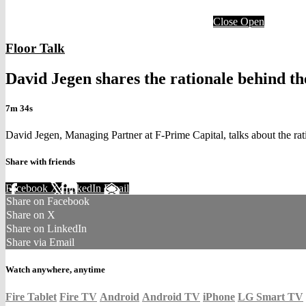
Close
Open
Floor Talk
David Jegen shares the rationale behind t
7m 34s
David Jegen, Managing Partner at F-Prime Capital, talks about the r
Share with friends
Facebook
X
LinkedIn
Email
Share on Facebook
Share on X
Share on LinkedIn
Share via Email
Watch anywhere, anytime
Fire Tablet
Fire TV
Android
Android TV
iPhone
LG Smart TV