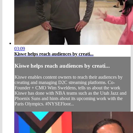
03:09
Kiswe helps reach audiences by creati...
Kiswe helps reach audiences by creati...
Kiswe enables content owners to reach their audiences by
creating and managing D2C streaming platforms. Co-
Founder + CMO Wim Sweldens, tells us about the work
Kiswe has done with NBA teams such as the Utah Jazz and
Phoenix Suns and hints about its upcoming work with the
Paris Olympics. #NYSEFloor...