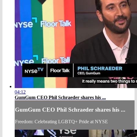
04:12
GumGum CEO Phil Schraeder shares his ...
GumGum CEO Phil Schraeder shares his ...
Freedom: Celebrating LGBTQ+ Pride at NYSE