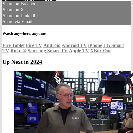
Share on Facebook
Share on X
Share on LinkedIn
Share via Email
Watch anywhere, anytime
Fire Tablet
Fire TV
Android
Android TV
iPhone
LG Smart
TV
Roku
®
Samsung Smart TV
Apple TV
XBox One
Up Next in
2024