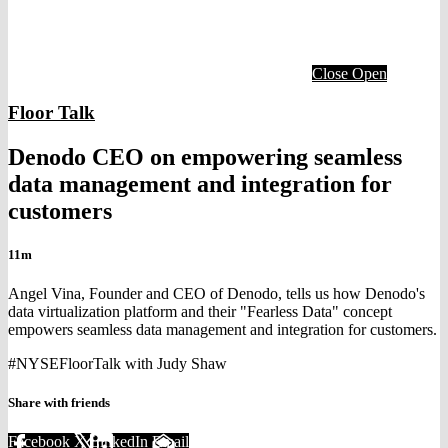
Close
Open
Floor Talk
Denodo CEO on empowering seamless
data management and integration for
customers
11m
Angel Vina, Founder and CEO of Denodo, tells us how Denodo's
data virtualization platform and their "Fearless Data" concept
empowers seamless data management and integration for customers.
#NYSEFloorTalk with Judy Shaw
Share with friends
Facebook
X
LinkedIn
Email