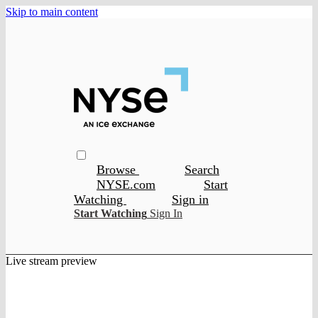
Skip to main content
Browse
Search
NYSE.com
Start
Watching
Sign in
Start Watching
Sign In
Live stream preview