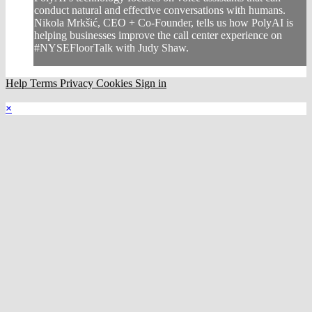
conduct natural and effective conversations with humans.
Nikola Mrkšić, CEO + Co-Founder, tells us how PolyAI is
helping businesses improve the call center experience on
#NYSEFloorTalk with Judy Shaw.
Help
Terms
Privacy
Cookies
Sign in
×