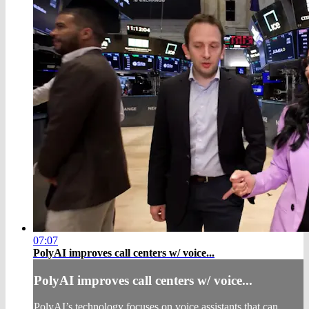
07:07
PolyAI improves call centers w/ voice...
PolyAI improves call centers w/ voice...
PolyAI’s technology focuses on voice assistants that can