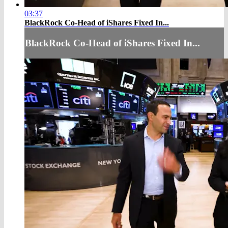
03:37
BlackRock Co-Head of iShares Fixed In...
BlackRock Co-Head of iShares Fixed In...