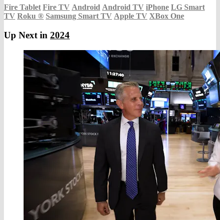
Fire Tablet
Fire TV
Android
Android TV
iPhone
LG Smart
TV
Roku
®
Samsung Smart TV
Apple TV
XBox One
Up Next in
2024