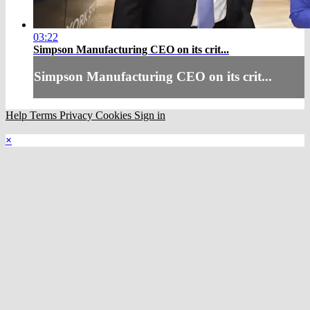
03:22
Simpson Manufacturing CEO on its crit...
Simpson Manufacturing CEO on its crit...
Help
Terms
Privacy
Cookies
Sign in
×