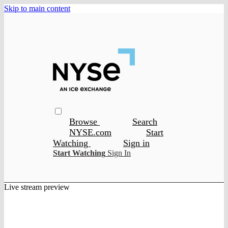
Skip to main content
Browse
Search
NYSE.com
Start
Watching
Sign in
Start Watching
Sign In
Live stream preview