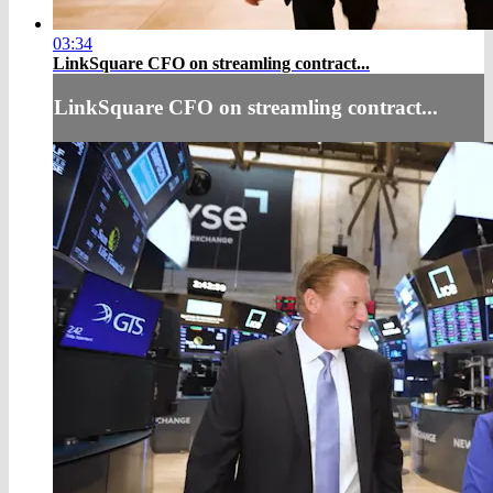
03:34
LinkSquare CFO on streamling contract...
LinkSquare CFO on streamling contract...