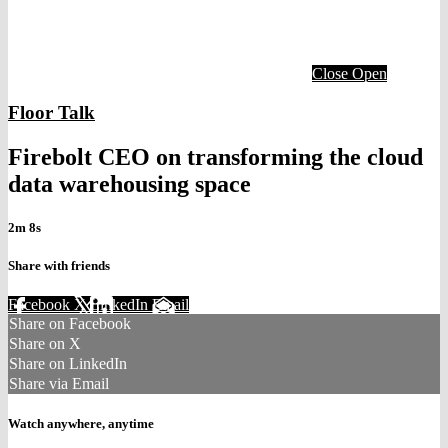
Close
Open
Floor Talk
Firebolt CEO on transforming the cloud
data warehousing space
2m 8s
Share with friends
Facebook
X
LinkedIn
Email
Share on Facebook
Share on X
Share on LinkedIn
Share via Email
Watch anywhere, anytime