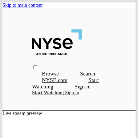
Skip to main content
Browse
Search
NYSE.com
Start
Watching
Sign in
Start Watching
Sign In
Live stream preview