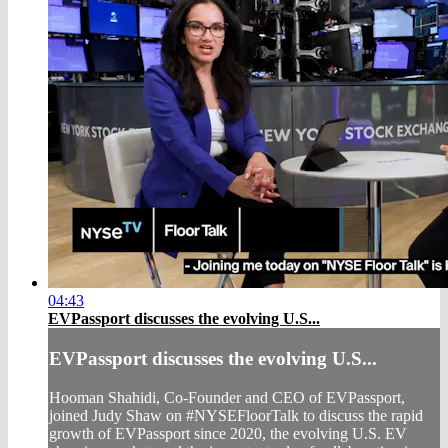
04:43
EVPassport discusses the evolving U.S...
EVPassport discusses the evolving U.S...
Hooman Shahidi, Co-Founder and CEO of EVPassport,
joined Judy Shaw on #NYSEFloorTalk to discuss the rapid
growth of EVPassport since 2020, the evolving U.S. EV