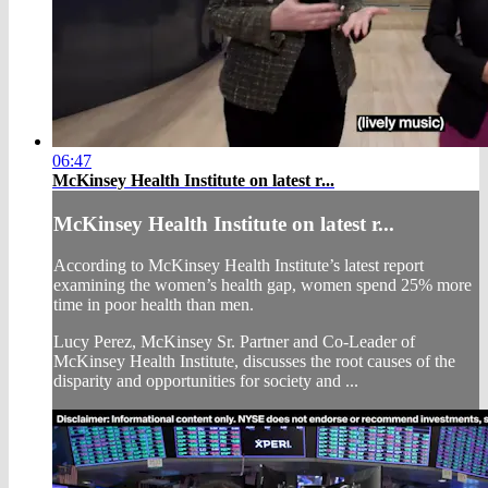
06:47
McKinsey Health Institute on latest r...
McKinsey Health Institute on latest r...
According to McKinsey Health Institute’s latest report
examining the women’s health gap, women spend 25% more
time in poor health than men.
Lucy Perez, McKinsey Sr. Partner and Co-Leader of
McKinsey Health Institute, discusses the root causes of the
disparity and opportunities for society and ...