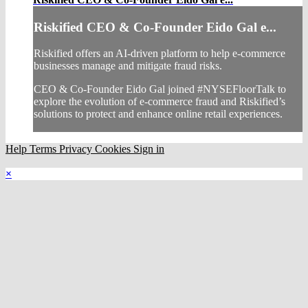
Riskified CEO & Co-Founder Eido Gal e...
Riskified offers an AI-driven platform to help e-commerce
businesses manage and mitigate fraud risks.
CEO & Co-Founder Eido Gal joined #NYSEFloorTalk to
explore the evolution of e-commerce fraud and Riskified’s
solutions to protect and enhance online retail experiences.
Help
Terms
Privacy
Cookies
Sign in
×