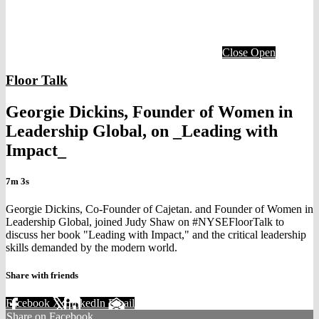
Close
Open
Floor Talk
Georgie Dickins, Founder of Women in
Leadership Global, on _Leading with
Impact_
7m 3s
Georgie Dickins, Co-Founder of Cajetan. and Founder of Women in
Leadership Global, joined Judy Shaw on #NYSEFloorTalk to
discuss her book "Leading with Impact," and the critical leadership
skills demanded by the modern world.
Share with friends
Facebook
X
LinkedIn
Email
Share on Facebook