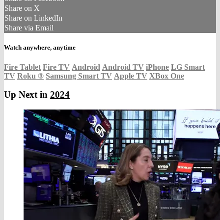
Share on X
Share on LinkedIn
Share via Email
Watch anywhere, anytime
Fire Tablet
Fire TV
Android
Android TV
iPhone
LG Smart
TV
Roku
®
Samsung Smart TV
Apple TV
XBox One
Up Next in
2024