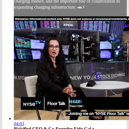
charging market, and the important role of collaboration in
expanding charging infrastructure. 🚗⚡
04:03
Riskified CEO & Co-Founder Eido Gal e...