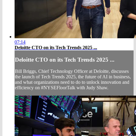
07:14
Deloitte CTO on its Tech Trends 2025 ...
Deloitte CTO on its Tech Trends 2025 ...
Bill Briggs, Chief Technology Officer at Deloitte, discusses
the launch of Tech Trends 2025, the future of AI in business,
and what organizations need to do to unlock innovation and
efficiency on #NYSEFloorTalk with Judy Shaw.