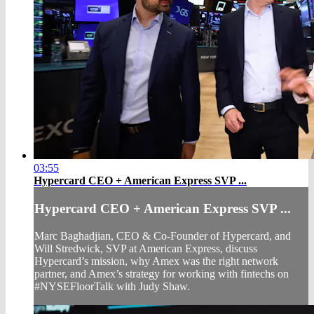
03:55
Hypercard CEO + American Express SVP ...
Hypercard CEO + American Express SVP ...
Marc Baghadjian, CEO & Co-Founder of Hypercard, and
Will Stredwick, SVP at American Express, discuss
Hypercard’s mission, why Amex was the right network
partner, and Amex’s strategy for working with fintechs on
#NYSEFloorTalk with Judy Shaw.