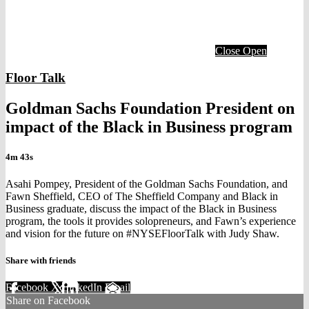
Close
Open
Floor Talk
Goldman Sachs Foundation President on
impact of the Black in Business program
4m 43s
Asahi Pompey, President of the Goldman Sachs Foundation, and
Fawn Sheffield, CEO of The Sheffield Company and Black in
Business graduate, discuss the impact of the Black in Business
program, the tools it provides solopreneurs, and Fawn’s experience
and vision for the future on #NYSEFloorTalk with Judy Shaw.
Share with friends
Facebook
X
LinkedIn
Email
Share on Facebook