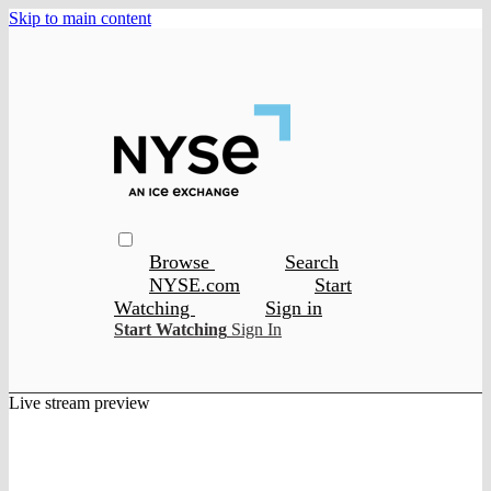
Skip to main content
Browse
Search
NYSE.com
Start
Watching
Sign in
Start Watching
Sign In
Live stream preview