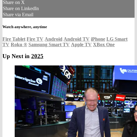
Share on X
Share on LinkedIn
Share via Email
Watch anywhere, anytime
Fire Tablet
Fire TV
Android
Android TV
iPhone
LG Smart
TV
Roku
®
Samsung Smart TV
Apple TV
XBox One
Up Next in
2025