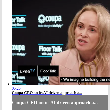
05:25
Coupa CEO on its AI driven approach a...
Coupa CEO on its AI driven approach a...