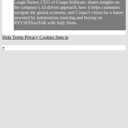
Leagh Turner, CEO of Coupa Software, shares insights on
the company’s AI-driven approach, how it helps customers
navigate the global economy, and Coupa’s vision for a future
powered by autonomous sourcing and buying on
#NYSEFloorTalk with Judy Shaw.
Help
Terms
Privacy
Cookies
Sign in
×