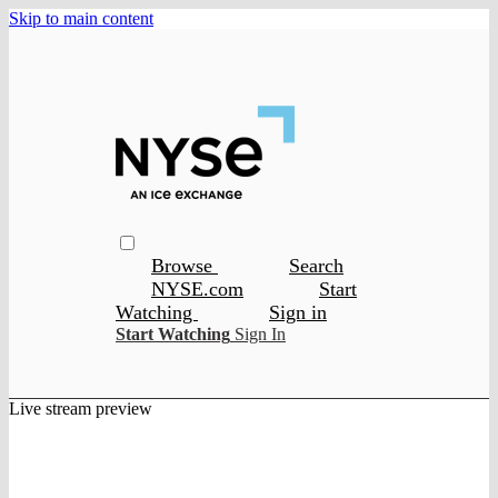
Skip to main content
Browse
Search
NYSE.com
Start
Watching
Sign in
Start Watching
Sign In
Live stream preview