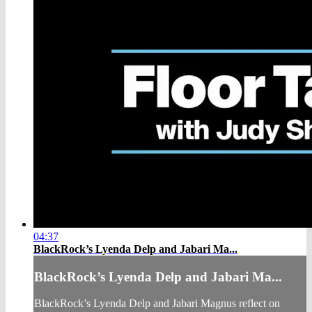
04:37
BlackRock’s Lyenda Delp and Jabari Ma...
BlackRock’s Lyenda Delp and Jabari Ma...
BlackRock’s Lyenda Delp and Jabari Magnus reflect on