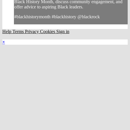
Black History Month, discuss community engagement, and
offer advice to aspiring Black leaders.
#blackhistorymonth #blackhistory @blackrock
Help
Terms
Privacy
Cookies
Sign in
×