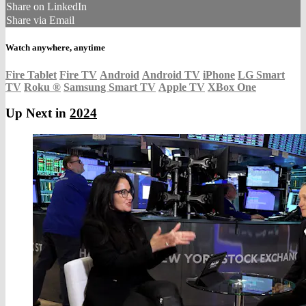
Share on LinkedIn
Share via Email
Watch anywhere, anytime
Fire Tablet
Fire TV
Android
Android TV
iPhone
LG Smart
TV
Roku
®
Samsung Smart TV
Apple TV
XBox One
Up Next in
2024