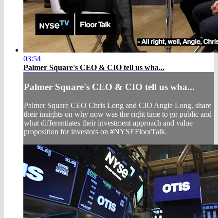
03:54
Palmer Square's CEO & CIO tell us wha...
Palmer Square's CEO & CIO tell us wha...
Palmer Square CEO Chris Long and CIO Angie Long, share
their insights on why now was the right time to go public and
what differentiates their investment approach and value
proposition for investors on #NYSEFloorTalk.