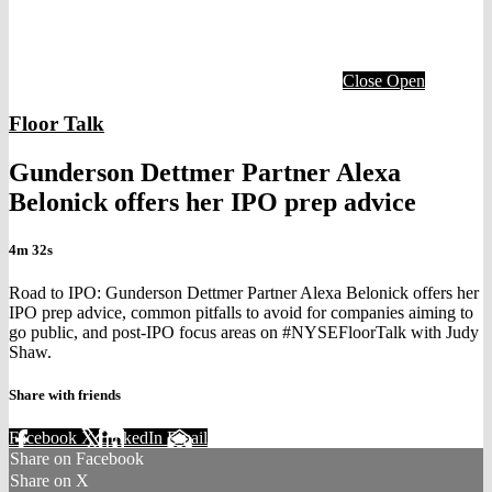
Close
Open
Floor Talk
Gunderson Dettmer Partner Alexa
Belonick offers her IPO prep advice
4m 32s
Road to IPO: Gunderson Dettmer Partner Alexa Belonick offers her
IPO prep advice, common pitfalls to avoid for companies aiming to
go public, and post-IPO focus areas on #NYSEFloorTalk with Judy
Shaw.
Share with friends
Facebook
X
LinkedIn
Email
Share on Facebook
Share on X