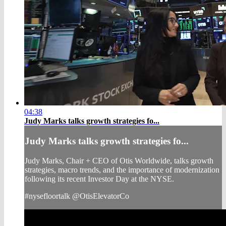
04:38
Judy Marks talks growth strategies fo...
Judy Marks talks growth strategies fo...
Judy Marks, Chair + CEO of Otis Worldwide, talks growth
strategies, macro trends, and the importance of modernization
following its recent Investor Day at the NYSE.
#nysefloortalk @OtisElevatorCo