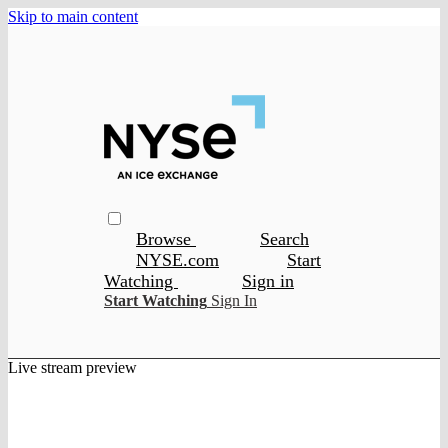
Skip to main content
Browse
Search
NYSE.com
Start
Watching
Sign in
Start Watching
Sign In
Live stream preview