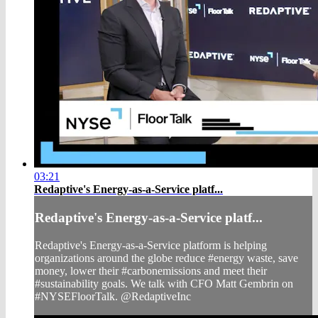
03:21
Redaptive's Energy-as-a-Service platf...
Redaptive's Energy-as-a-Service platf...
Redaptive's Energy-as-a-Service platform is helping
organizations around the globe reduce #energy waste, save
money, lower their #carbonemissions and meet their
#sustainability goals. We talk with CFO Matt Gembrin on
#NYSEFloorTalk. @RedaptiveInc