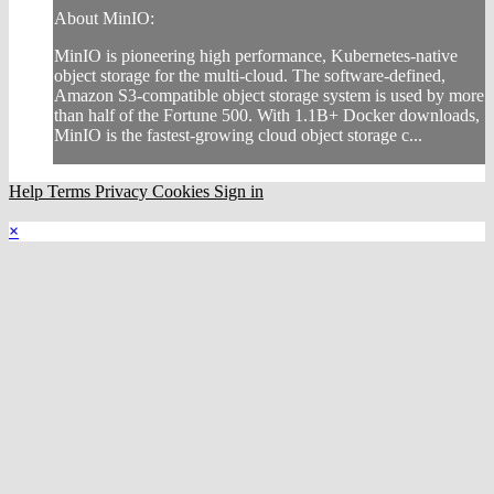
About MinIO:
MinIO is pioneering high performance, Kubernetes-native
object storage for the multi-cloud. The software-defined,
Amazon S3-compatible object storage system is used by more
than half of the Fortune 500. With 1.1B+ Docker downloads,
MinIO is the fastest-growing cloud object storage c...
Help
Terms
Privacy
Cookies
Sign in
×