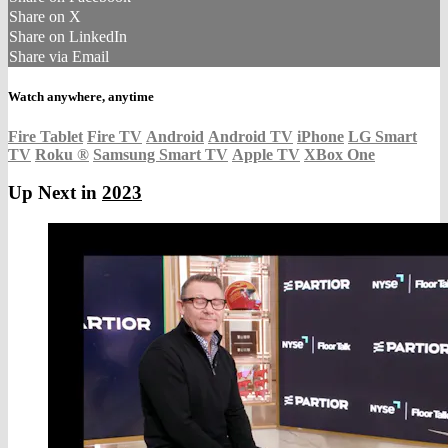
Share on X
Share on LinkedIn
Share via Email
Watch anywhere, anytime
Fire Tablet
Fire TV
Android
Android TV
iPhone
LG Smart
TV
Roku
®
Samsung Smart TV
Apple TV
XBox One
Up Next in
2023