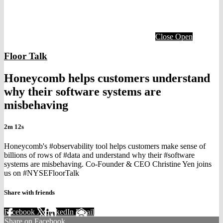
Close
Open
Floor Talk
Honeycomb helps customers understand
why their software systems are
misbehaving
2m 12s
Honeycomb's #observability tool helps customers make sense of
billions of rows of #data and understand why their #software
systems are misbehaving. Co-Founder & CEO Christine Yen joins
us on #NYSEFloorTalk
Share with friends
Facebook
X
LinkedIn
Email
Share on Facebook