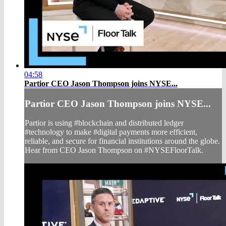
04:58
Partior CEO Jason Thompson joins NYSE...
Partior CEO Jason Thompson joins NYSE...
Partior is using #blockchain and distributed ledger
#technology to make #digital payments more efficient,
reliable, and secure for financial institutions around the globe.
Hear from CEO Jason Thompson on #NYSEFloorTalk.