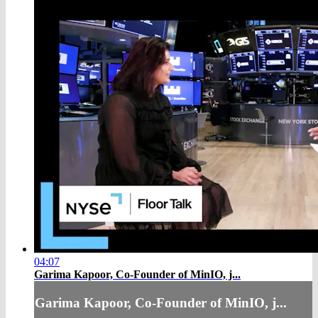
04:07
Garima Kapoor, Co-Founder of MinIO, j...
Garima Kapoor, Co-Founder of MinIO, j...