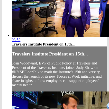
03:52
Travelers Institute President on 15th...
Travelers Institute President on 15th...
Joan Woodward, EVP of Public Policy at Travelers and
President of the Travelers Institute, joined Judy Shaw on
#NYSEFloorTalk to mark the Institute’s 15th anniversary,
discuss the launch of its new Forces at Work initiative, and
share insights on how employers can support employees’
mental health.