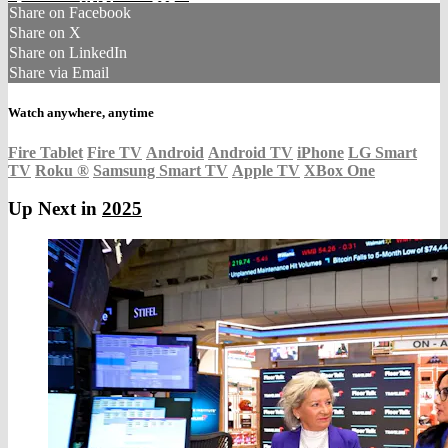
Share on Facebook
Share on X
Share on LinkedIn
Share via Email
Watch anywhere, anytime
Fire Tablet
Fire TV
Android
Android TV
iPhone
LG Smart
TV
Roku
®
Samsung Smart TV
Apple TV
XBox One
Up Next in
2025