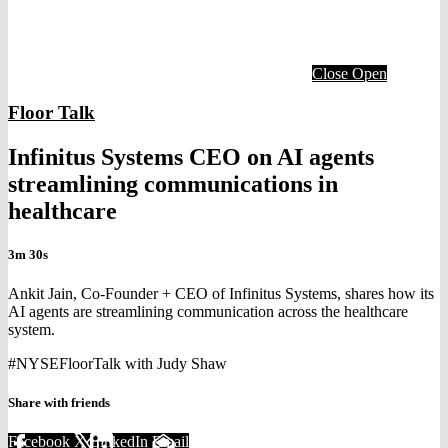
Close
Open
Floor Talk
Infinitus Systems CEO on AI agents
streamlining communications in
healthcare
3m 30s
Ankit Jain, Co-Founder + CEO of Infinitus Systems, shares how its
AI agents are streamlining communication across the healthcare
system.
#NYSEFloorTalk with Judy Shaw
Share with friends
Facebook
X
LinkedIn
Email