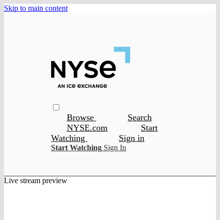
Skip to main content
Browse
Search
NYSE.com
Start
Watching
Sign in
Start Watching
Sign In
Live stream preview