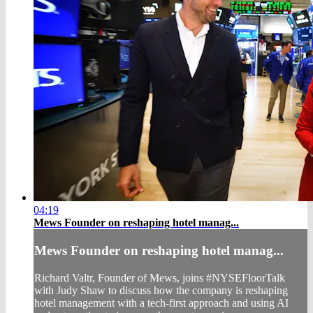
04:19
Mews Founder on reshaping hotel manag...
Mews Founder on reshaping hotel manag...
Richard Valtr, Founder of Mews, joins #NYSEFloorTalk
with Judy Shaw to discuss how the company is reshaping
hotel management with a tech-first approach and using AI