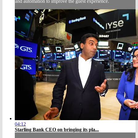
and automation to improve the guest experience.
04:12
Starling Bank CEO on bringing its pla...