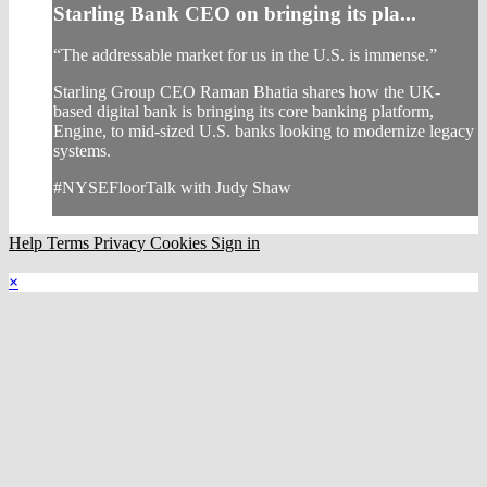
Starling Bank CEO on bringing its pla...
“The addressable market for us in the U.S. is immense.”
Starling Group CEO Raman Bhatia shares how the UK-
based digital bank is bringing its core banking platform,
Engine, to mid-sized U.S. banks looking to modernize legacy
systems.
#NYSEFloorTalk with Judy Shaw
Help
Terms
Privacy
Cookies
Sign in
×