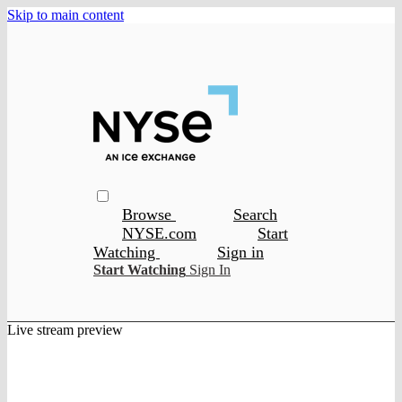
Skip to main content
Browse
Search
NYSE.com
Start
Watching
Sign in
Start Watching
Sign In
Live stream preview