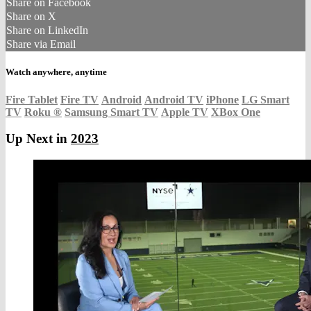
Share on Facebook
Share on X
Share on LinkedIn
Share via Email
Watch anywhere, anytime
Fire Tablet
Fire TV
Android
Android TV
iPhone
LG Smart
TV
Roku
®
Samsung Smart TV
Apple TV
XBox One
Up Next in
2023