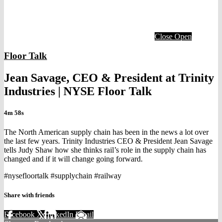
Close
Open
Floor Talk
Jean Savage, CEO & President at Trinity
Industries | NYSE Floor Talk
4m 58s
The North American supply chain has been in the news a lot over
the last few years. Trinity Industries CEO & President Jean Savage
tells Judy Shaw how she thinks rail’s role in the supply chain has
changed and if it will change going forward.
#nysefloortalk #supplychain #railway
Share with friends
Facebook
X
LinkedIn
Email