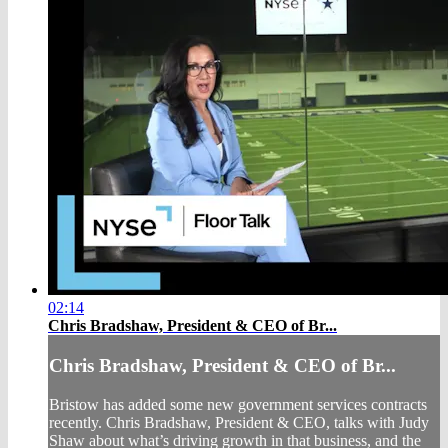
02:14
Chris Bradshaw, President & CEO of Br...
Chris Bradshaw, President & CEO of Br...
Bristow has added some new government services contracts
recently. Chris Bradshaw, President & CEO, talks with Judy
Shaw about what’s driving growth in that business, and the