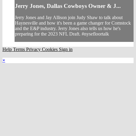
Jerry Jones, Dallas Cowboys Owner & J...
Jerry Jones and Jay Allison join Judy Shaw to talk about
Haynesville and how it's been a game changer for Comstock
and the E&P industry. Jerry Jones also tells us how he's
preparing for the 2023 NFL Draft. #nysefloortalk
Help
Terms
Privacy
Cookies
Sign in
×