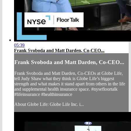
05:39
Frank Svoboda and Matt Darden, Co-CEO...
Frank Svoboda and Matt Darden, Co-CEO...
Frank Svoboda and Matt Darden, Co-CEOs at Globe Life,
tell Judy Shaw what they think is Globe Life’s biggest
strength and what makes it stand apart from others in the life
and supplemental health insurance space. #nysefloortalk
#lifeinsurance #healthinsurance
About Globe Life: Globe Life Inc. i...