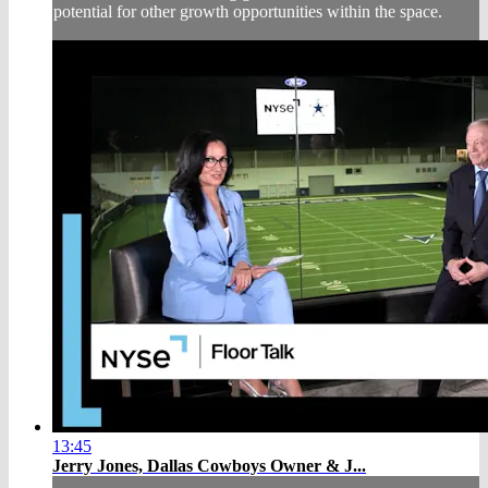
potential for other growth opportunities within the space.
13:45
Jerry Jones, Dallas Cowboys Owner & J...