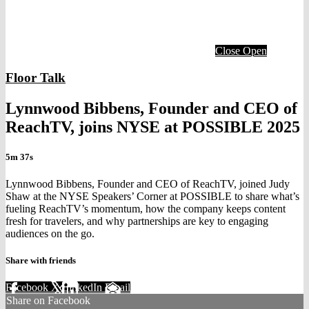
Close
Open
Floor Talk
Lynnwood Bibbens, Founder and CEO of
ReachTV, joins NYSE at POSSIBLE 2025
5m 37s
Lynnwood Bibbens, Founder and CEO of ReachTV, joined Judy
Shaw at the NYSE Speakers’ Corner at POSSIBLE to share what’s
fueling ReachTV’s momentum, how the company keeps content
fresh for travelers, and why partnerships are key to engaging
audiences on the go.
Share with friends
Facebook
X
LinkedIn
Email
Share on Facebook