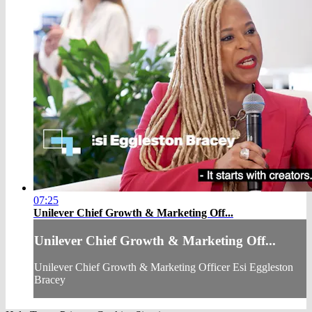
07:25
Unilever Chief Growth & Marketing Off...
Unilever Chief Growth & Marketing Off...
Unilever Chief Growth & Marketing Officer Esi Eggleston
Bracey