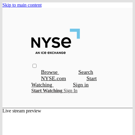
Skip to main content
Browse
Search
NYSE.com
Start
Watching
Sign in
Start Watching
Sign In
Live stream preview