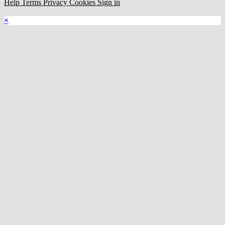
Help
Terms
Privacy
Cookies
Sign in
×