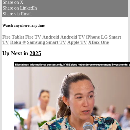
Share on X
Share on LinkedIn
Share via Email
Watch anywhere, anytime
Fire Tablet
Fire TV
Android
Android TV
iPhone
LG Smart
TV
Roku
®
Samsung Smart TV
Apple TV
XBox One
Up Next in
2025