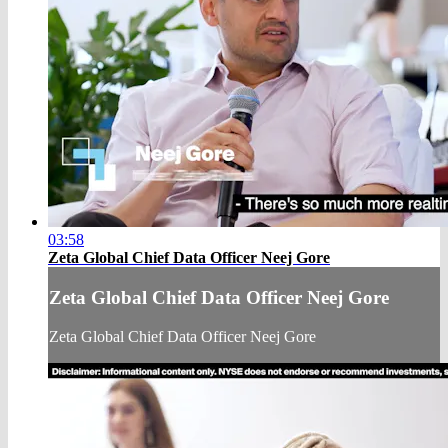
03:58
Zeta Global Chief Data Officer Neej Gore
Zeta Global Chief Data Officer Neej Gore
Zeta Global Chief Data Officer Neej Gore