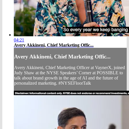
04:21
Avery Akkineni, Chief Marketing Offic...
Avery Akkineni, Chief Marketing Offic...
Avery Akkineni, Chief Marketing Officer at VaynerX, joined
Judy Shaw at the NYSE Speakers’ Corner at POSSIBLE to
talk about brand growth in the age of AI and the future of
personalized marketing. #NYSEFloorTalk