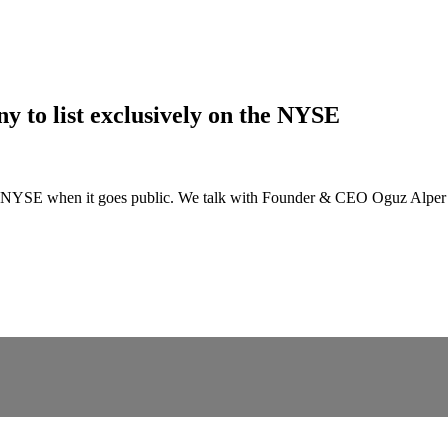
y to list exclusively on the NYSE
he NYSE when it goes public. We talk with Founder & CEO Oguz Alper Okt