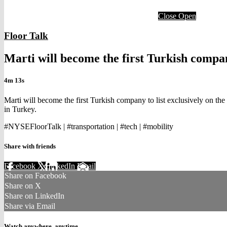
Close
Open
Floor Talk
Marti will become the first Turkish compan
4m 13s
Marti will become the first Turkish company to list exclusively on t
in Turkey.
#NYSEFloorTalk | #transportation | #tech | #mobility
Share with friends
Facebook
X
LinkedIn
Email
Share on Facebook
Share on X
Share on LinkedIn
Share via Email
Watch anywhere, anytime