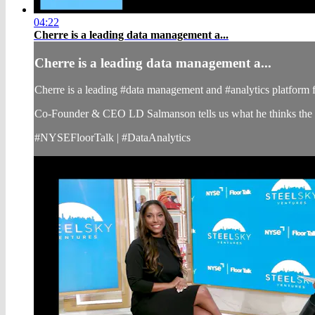
04:22
Cherre is a leading data management a...
Cherre is a leading data management a...
Cherre is a leading #data management and #analytics platform for
Co-Founder & CEO LD Salmanson tells us what he thinks the fut
#NYSEFloorTalk | #DataAnalytics