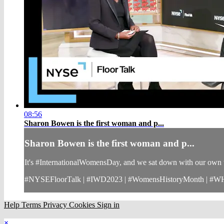
08:56
Sharon Bowen is the first woman and p...
Sharon Bowen is the first woman and p...
It's #InternationalWomensDay, and we sat down with our own t
#NYSEFloorTalk | #IWD2023 | #WomensHistoryMonth | #
Help
Terms
Privacy
Cookies
Sign in
×