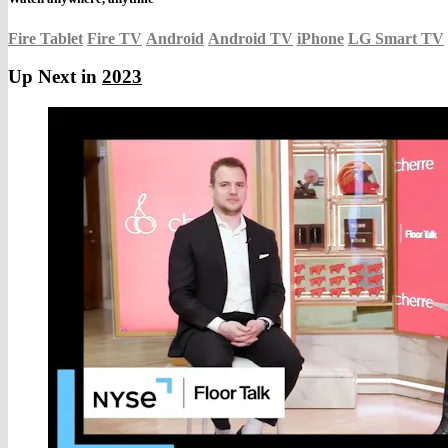
Fire Tablet
Fire TV
Android
Android TV
iPhone
LG Smart TV
Up Next in
2023