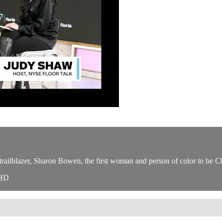
railblazer, Sharon Bowen, the first woman and person of color to be 
WHD