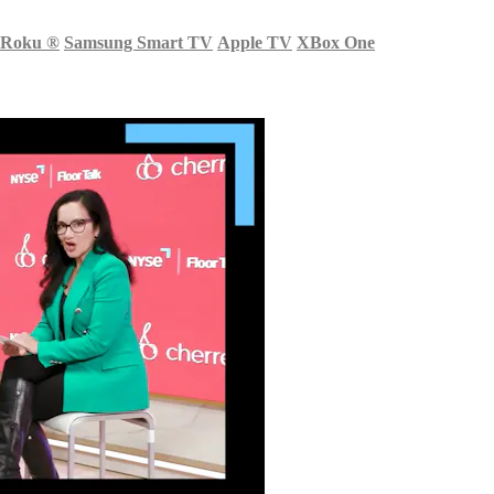
Roku
®
Samsung Smart TV
Apple TV
XBox One