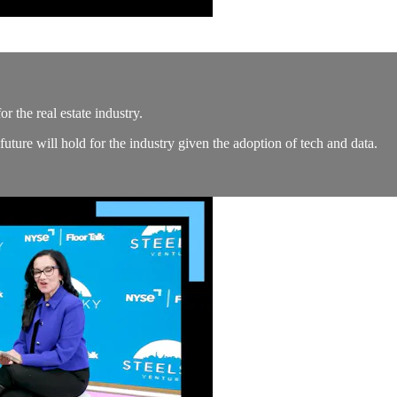
 the real estate industry.
ure will hold for the industry given the adoption of tech and data.