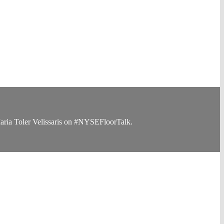
Maria Toler Velissaris on #NYSEFloorTalk.