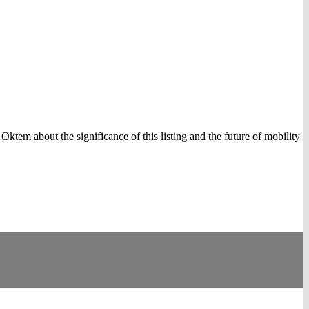
em about the significance of this listing and the future of mobility