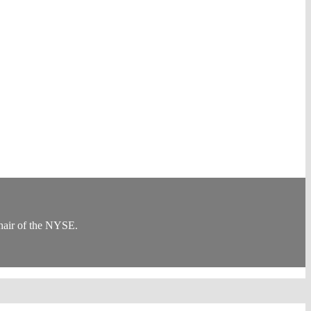
Chair of the NYSE.