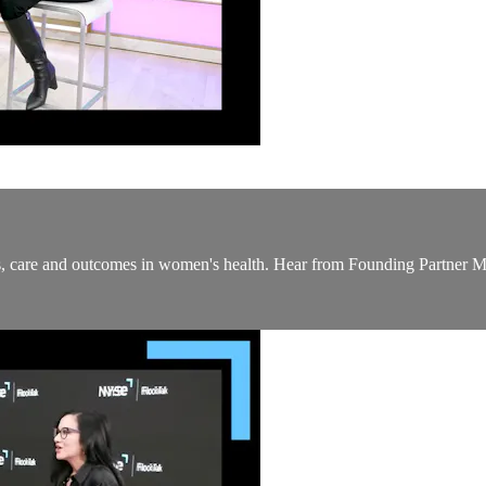
ess, care and outcomes in women's health. Hear from Founding Partner 