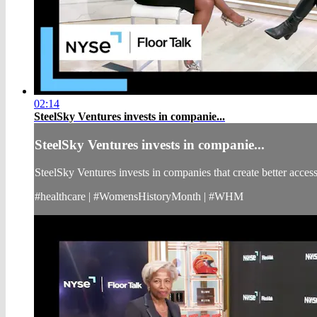
02:14
SteelSky Ventures invests in companie...
SteelSky Ventures invests in companie...
SteelSky Ventures invests in companies that create better acc
#healthcare | #WomensHistoryMonth | #WHM