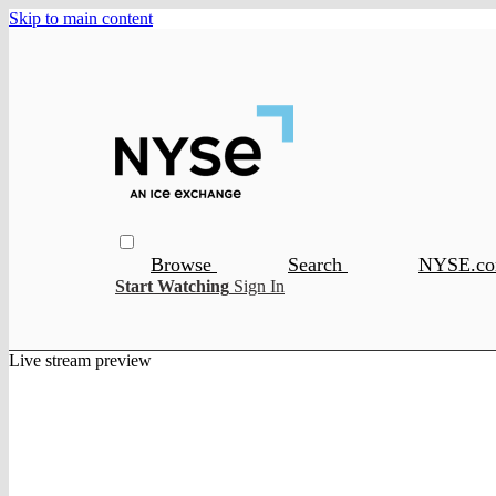
Skip to main content
Browse
Search
NYSE.c
Start Watching
Sign In
Live stream preview