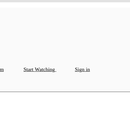
om
Start Watching
Sign in