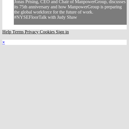
Jonas Prising, CEO and Chair of ManpowerGroup, discusses
its 75th anniversary and how ManpowerGroup is preparing
the global workforce for the future of work.
#NYSEFloorTalk with Judy Shaw
Help
Terms
Privacy
Cookies
Sign in
×