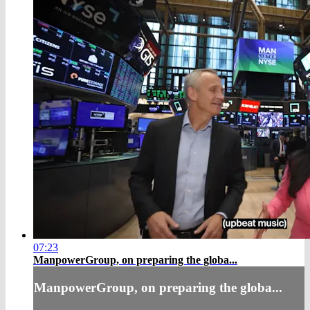
07:23
ManpowerGroup, on preparing the globa...
ManpowerGroup, on preparing the globa...