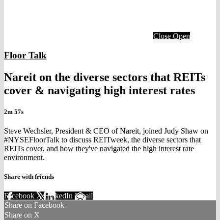
Close
Open
Floor Talk
Nareit on the diverse sectors that REITs
cover & navigating high interest rates
2m 57s
Steve Wechsler, President & CEO of Nareit, joined Judy Shaw on
#NYSEFloorTalk to discuss REITweek, the diverse sectors that
REITs cover, and how they've navigated the high interest rate
environment.
Share with friends
Facebook
X
LinkedIn
Email
Share on Facebook
Share on X