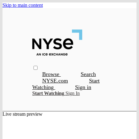
Skip to main content
Browse
Search
NYSE.com
Start
Watching
Sign in
Start Watching
Sign In
Live stream preview