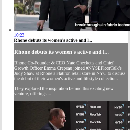
10:23
Rhone debuts its women's active and l...
Rhone debuts its women's active and l...
Rhone Co-Founder & CEO Nate Checketts and Chief
Growth Officer Emma Crepeau joined #NYSEFloorTalk’s
Judy Shaw at Rhone’s Flatiron retail store in NYC to discuss
the debut of their women's active and lifestyle collection.
They explored the inspiration behind this exciting new
venture, offerings ...