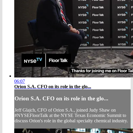
06:07
Orion S.A. CFO on its role in the glo...
Orion S.A. CFO on its role in the glo...
Jeff Glajch, CFO of Orion S.A., joined Judy Shaw on
#NYSEFloorTalk at the NYSE Texas Economic Summit to
discuss Orion's role in the global specialty chemical industry.