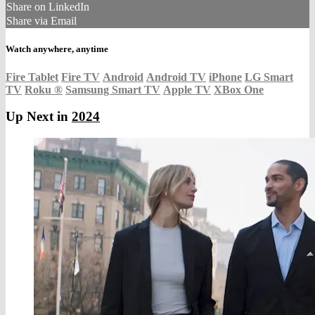
Share on LinkedIn
Share via Email
Watch anywhere, anytime
Fire Tablet
Fire TV
Android
Android TV
iPhone
LG Smart
TV
Roku
®
Samsung Smart TV
Apple TV
XBox One
Up Next in
2024