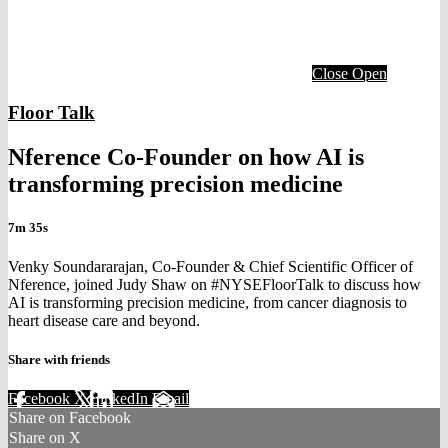
Close
Open
Floor Talk
Nference Co-Founder on how AI is
transforming precision medicine
7m 35s
Venky Soundararajan, Co-Founder & Chief Scientific Officer of
Nference, joined Judy Shaw on #NYSEFloorTalk to discuss how
AI is transforming precision medicine, from cancer diagnosis to
heart disease care and beyond.
Share with friends
Facebook
X
LinkedIn
Email
Share on Facebook
Share on X