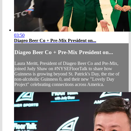
03:50
Diageo Beer Co + Pre-Mix President on...
Diageo Beer Co + Pre-Mix President on...
Laura Meritt, President of Diageo Beer Co and Pre-Mix,
joined Judy Shaw on #NYSEFloorTalk to share how
Guinness is growing beyond St. Patrick's Day, the rise of
non-alcoholic Guinness 0, and their new "Lovely Day
Project" celebrating connections across America.