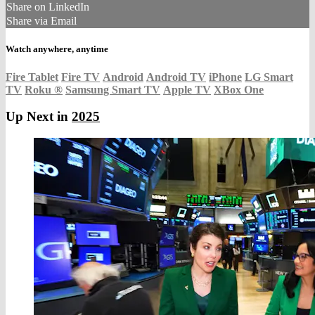
Share on LinkedIn
Share via Email
Watch anywhere, anytime
Fire Tablet
Fire TV
Android
Android TV
iPhone
LG Smart
TV
Roku
®
Samsung Smart TV
Apple TV
XBox One
Up Next in
2025