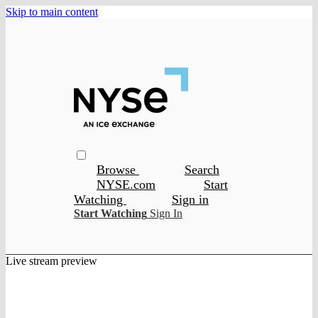
Skip to main content
Browse
Search
NYSE.com
Start
Watching
Sign in
Start Watching
Sign In
Live stream preview