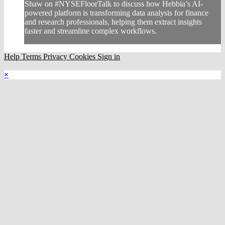
Shaw on #NYSEFloorTalk to discuss how Hebbia’s AI-
powered platform is transforming data analysis for finance
and research professionals, helping them extract insights
faster and streamline complex workflows.
Help
Terms
Privacy
Cookies
Sign in
×