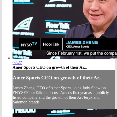
02:27
Amer Sports CEO on growth of their Ar...
Amer Sports CEO on growth of their Ar...
James Zheng, CEO of Amer Sports, joins Judy Shaw on
#NYSEFloorTalk to discuss Amer's first year as a publicly
listed company and the growth of their Arc'teryx and
Salomon brands.