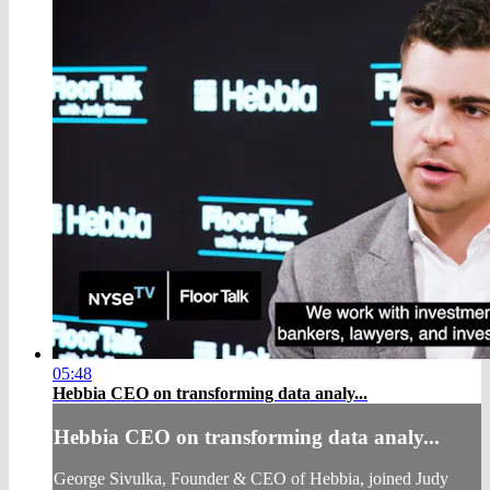
05:48
Hebbia CEO on transforming data analy...
Hebbia CEO on transforming data analy...
George Sivulka, Founder & CEO of Hebbia, joined Judy