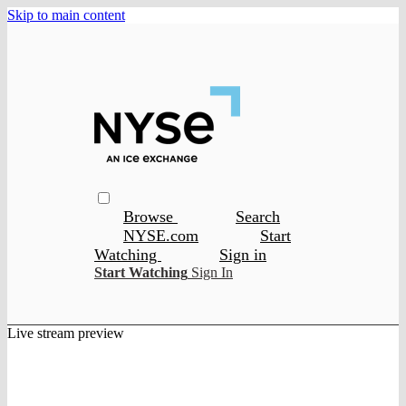
Skip to main content
Browse
Search
NYSE.com
Start
Watching
Sign in
Start Watching
Sign In
Live stream preview