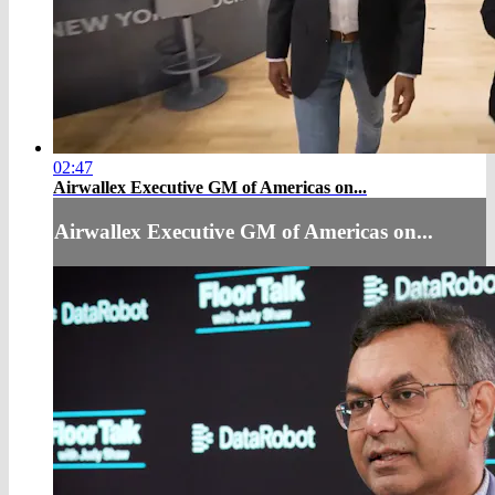
02:47
Airwallex Executive GM of Americas on...
Airwallex Executive GM of Americas on...