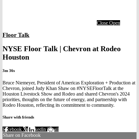
Close
Open
Floor Talk
NYSE Floor Talk | Chevron at Rodeo
Houston
3m 36s
Bruce Niemeyer, President of Americas Exploration + Production at
Chevron, joined Judy Khan Shaw on #NYSEFloorTalk at the
Houston Livestock Show and Rodeo and shared Chevron's 2024
priorities, thoughts on the future of energy, and partnership with
Rodeo Houston, reflecting its commitment to community.
Share with friends
Facebook
X
LinkedIn
Email
Share on Facebook