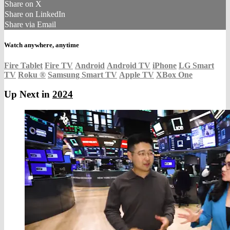
Share on X
Share on LinkedIn
Share via Email
Watch anywhere, anytime
Fire Tablet
Fire TV
Android
Android TV
iPhone
LG Smart
TV
Roku
®
Samsung Smart TV
Apple TV
XBox One
Up Next in
2024