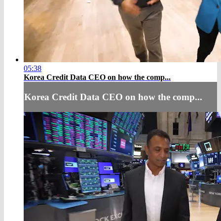
05:38
Korea Credit Data CEO on how the comp...
Korea Credit Data CEO on how the comp...