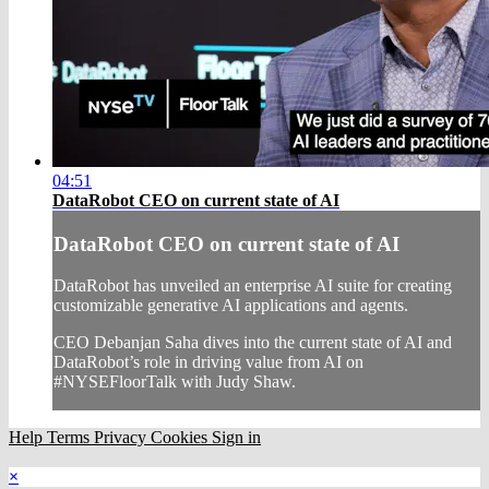
04:51
DataRobot CEO on current state of AI
DataRobot CEO on current state of AI
DataRobot has unveiled an enterprise AI suite for creating
customizable generative AI applications and agents.
CEO Debanjan Saha dives into the current state of AI and
DataRobot’s role in driving value from AI on
#NYSEFloorTalk with Judy Shaw.
Help
Terms
Privacy
Cookies
Sign in
×