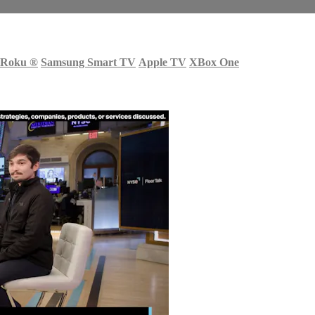
Roku
®
Samsung Smart TV
Apple TV
XBox One