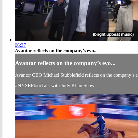
06:37
Avantor reflects on the company’s evo...
Avantor reflects on the company’s evo...
Avantor CEO Michael Stubblefield reflects on the company’s evo
#NYSEFloorTalk with Judy Khan Shaw