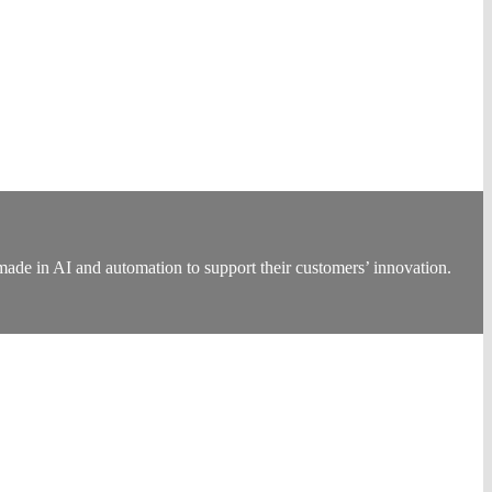
made in AI and automation to support their customers’ innovation.