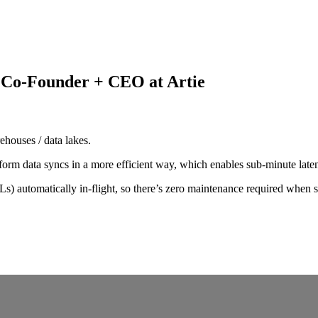
 Co-Founder + CEO at Artie
rehouses / data lakes.
orm data syncs in a more efficient way, which enables sub-minute late
s) automatically in-flight, so there’s zero maintenance required when