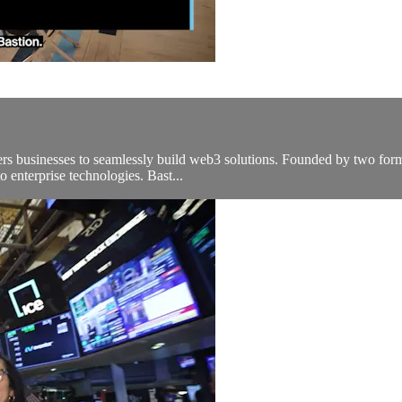
rs businesses to seamlessly build web3 solutions. Founded by two former
o enterprise technologies. Bast...