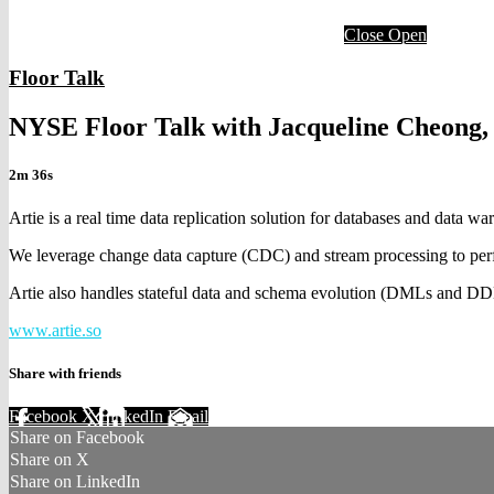
Close
Open
Floor Talk
NYSE Floor Talk with Jacqueline Cheong,
2m 36s
Artie is a real time data replication solution for databases and data wa
We leverage change data capture (CDC) and stream processing to perf
Artie also handles stateful data and schema evolution (DMLs and DDL
www.artie.so
Share with friends
Facebook
X
LinkedIn
Email
Share on Facebook
Share on X
Share on LinkedIn