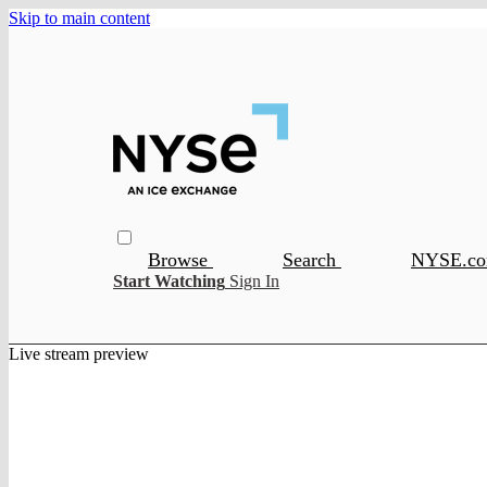
Skip to main content
Browse
Search
NYSE.c
Start Watching
Sign In
Live stream preview