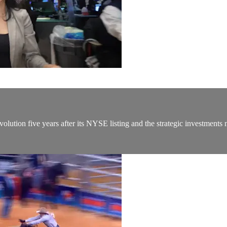
lution five years after its NYSE listing and the strategic investments 