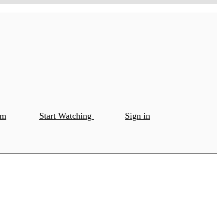
om
Start Watching
Sign in