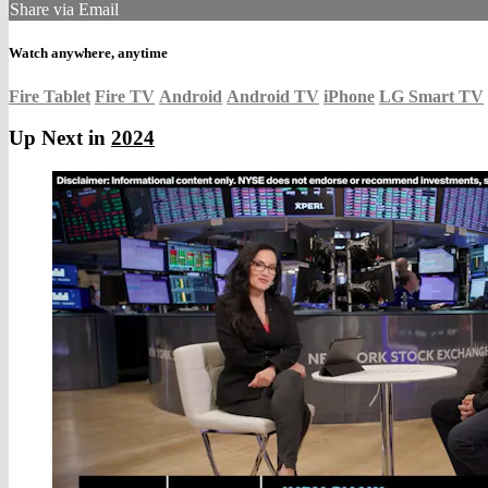
Share via Email
Watch anywhere, anytime
Fire Tablet
Fire TV
Android
Android TV
iPhone
LG Smart TV
Up Next in
2024