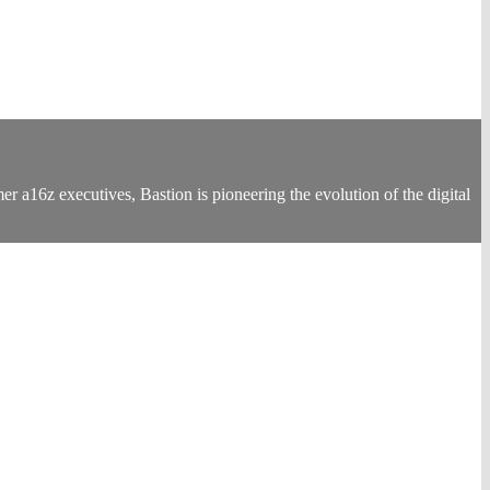
 a16z executives, Bastion is pioneering the evolution of the digital