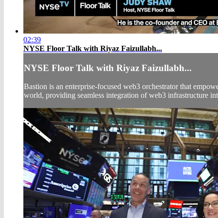
02:39
NYSE Floor Talk with Riyaz Faizullabh...
NYSE Floor Talk with Riyaz Faizullabh...
Bastion is an enterprise-focused web3 orchestrator that empowe
world, providing seamless integration of web3 infrastructure int