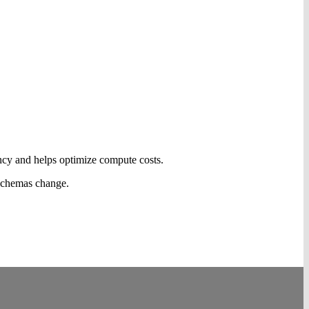
ncy and helps optimize compute costs.
 schemas change.