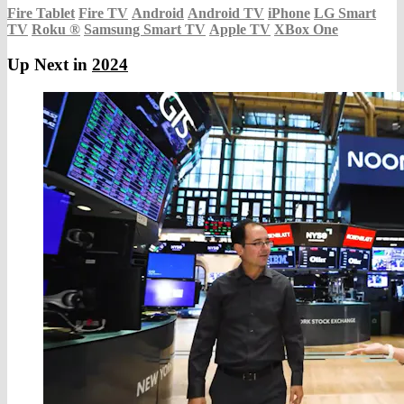
Fire Tablet
Fire TV
Android
Android TV
iPhone
LG Smart
TV
Roku
®
Samsung Smart TV
Apple TV
XBox One
Up Next in
2024