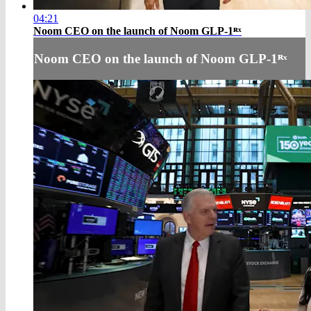
04:21
Noom CEO on the launch of Noom GLP-1ᴿˣ
Noom CEO on the launch of Noom GLP-1ᴿˣ