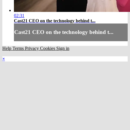
02:31
Cast21 CEO on the technology behind t...
Cast21 CEO on the technology behind t...
Help
Terms
Privacy
Cookies
Sign in
×