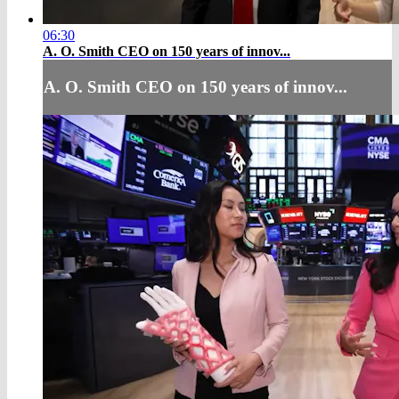
06:30
A. O. Smith CEO on 150 years of innov...
A. O. Smith CEO on 150 years of innov...