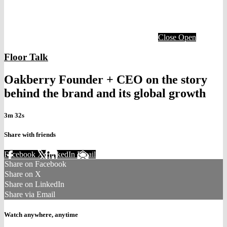
Close
Open
Floor Talk
Oakberry Founder + CEO on the story
behind the brand and its global growth
3m 32s
Share with friends
Facebook
X
LinkedIn
Email
Share on Facebook
Share on X
Share on LinkedIn
Share via Email
Watch anywhere, anytime