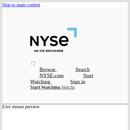
Skip to main content
Browse
Search
NYSE.com
Start
Watching
Sign in
Start Watching
Sign In
Live stream preview