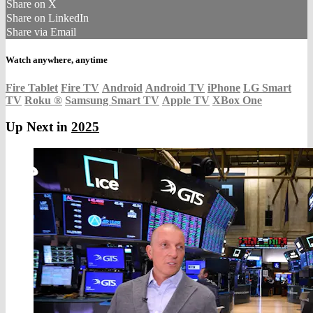
Share on X
Share on LinkedIn
Share via Email
Watch anywhere, anytime
Fire Tablet
Fire TV
Android
Android TV
iPhone
LG Smart
TV
Roku
®
Samsung Smart TV
Apple TV
XBox One
Up Next in
2025