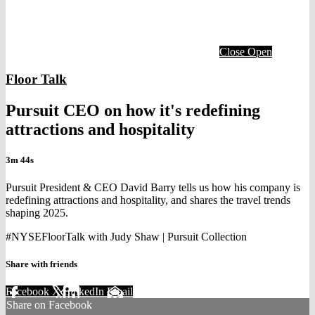
Close
Open
Floor Talk
Pursuit CEO on how it's redefining
attractions and hospitality
3m 44s
Pursuit President & CEO David Barry tells us how his company is
redefining attractions and hospitality, and shares the travel trends
shaping 2025.
#NYSEFloorTalk with Judy Shaw | Pursuit Collection
Share with friends
Facebook
X
LinkedIn
Email
Share on Facebook