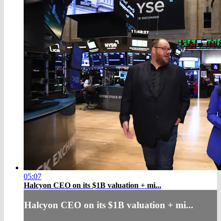
05:07
Halcyon CEO on its $1B valuation + mi...
Halcyon CEO on its $1B valuation + mi...