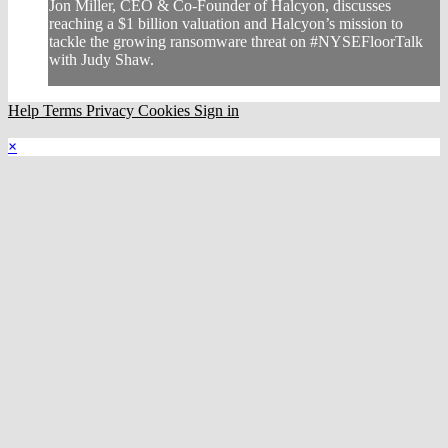
Jon Miller, CEO & Co-Founder of Halcyon, discusses
reaching a $1 billion valuation and Halcyon’s mission to
tackle the growing ransomware threat on #NYSEFloorTalk
with Judy Shaw.
Help
Terms
Privacy
Cookies
Sign in
×