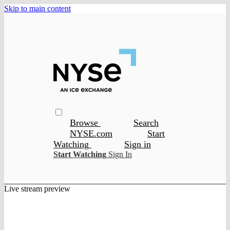
Skip to main content
Browse
Search
NYSE.com
Start
Watching
Sign in
Start Watching
Sign In
Live stream preview