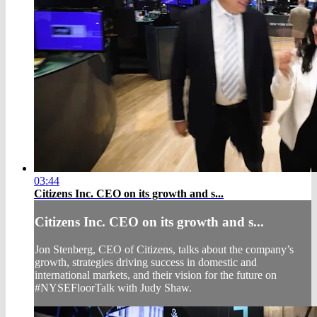
03:44
Citizens Inc. CEO on its growth and s...
Citizens Inc. CEO on its growth and s...
Jon Stenberg, CEO of Citizens, talks about the company’s
growth, strategies driving success in domestic and
international markets, and their vision for the future on
#NYSEFloorTalk with Judy Shaw.