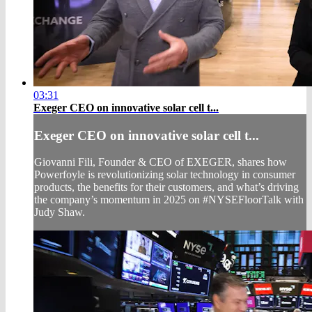
03:31
Exeger CEO on innovative solar cell t...
Exeger CEO on innovative solar cell t...
Giovanni Fili, Founder & CEO of EXEGER, shares how
Powerfoyle is revolutionizing solar technology in consumer
products, the benefits for their customers, and what’s driving
the company’s momentum in 2025 on #NYSEFloorTalk with
Judy Shaw.