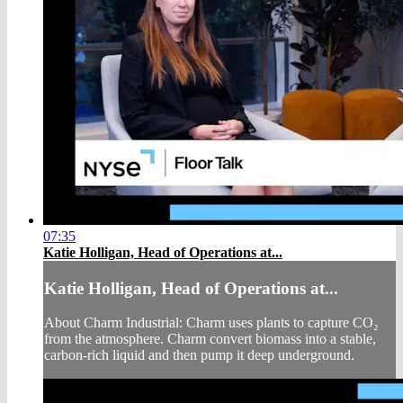
07:35
Katie Holligan, Head of Operations at...
Katie Holligan, Head of Operations at...
About Charm Industrial: Charm uses plants to capture CO₂
from the atmosphere. Charm convert biomass into a stable,
carbon-rich liquid and then pump it deep underground.