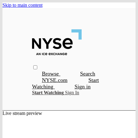
Skip to main content
Browse
Search
NYSE.com
Start
Watching
Sign in
Start Watching
Sign In
Live stream preview