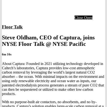
Close
Open
Floor Talk
Steve Oldham, CEO of Captura, joins
NYSE Floor Talk @ NYSE Pacific
6m 16s
About Captura: Founded in 2021 utilizing technology developed in
Caltech’s laboratories, Captura provides low-cost atmospheric
carbon removal by leveraging the world’s largest natural CO2
absorber – the ocean. With minimal impacts on the environment and
using only renewable electricity and ocean water as inputs, our
patented electrodialysis process generates a stream of pure CO2 that
can then be sequestered or utilized to make other low-carbon
products.
With no purpose-built air contactors, no absorbents, and no by-
products, Captura’s solution enables large-scale carbon removal at a