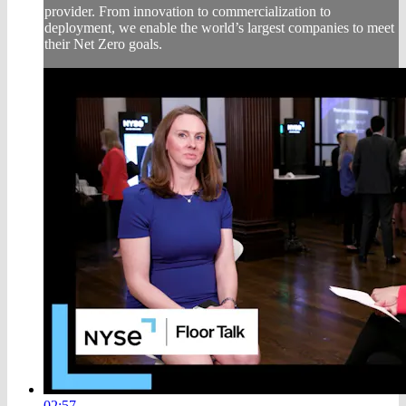
provider. From innovation to commercialization to
deployment, we enable the world’s largest companies to meet
their Net Zero goals.
02:57