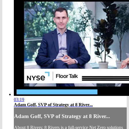
03:19
Adam Goff, SVP of Strategy at 8 River...
Adam Goff, SVP of Strategy at 8 River...
About 8 Rivers: 8 Rivers is a full-service Net Zero solutions