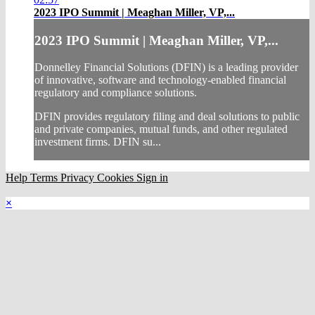
2023 IPO Summit | Meaghan Miller, VP,...
2023 IPO Summit | Meaghan Miller, VP,...
Donnelley Financial Solutions (DFIN) is a leading provider
of innovative, software and technology-enabled financial
regulatory and compliance solutions.
DFIN provides regulatory filing and deal solutions to public
and private companies, mutual funds, and other regulated
investment firms. DFIN su...
Help
Terms
Privacy
Cookies
Sign in
×