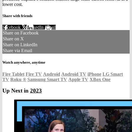
lower cost.
Share with friends
Facebook
X
LinkedIn
Email
Share on Facebook
Share on X
Share on LinkedIn
Share via Email
Watch anywhere, anytime
Fire Tablet
Fire TV
Android
Android TV
iPhone
LG Smart
TV
Roku
®
Samsung Smart TV
Apple TV
XBox One
Up Next in
2023