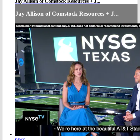
Jay Allison of Comstock Resources + J...
Jay Allison of Comstock Resources + J...
05:01