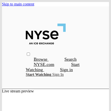
Skip to main content
Browse
Search
NYSE.com
Start
Watching
Sign in
Start Watching
Sign In
Live stream preview