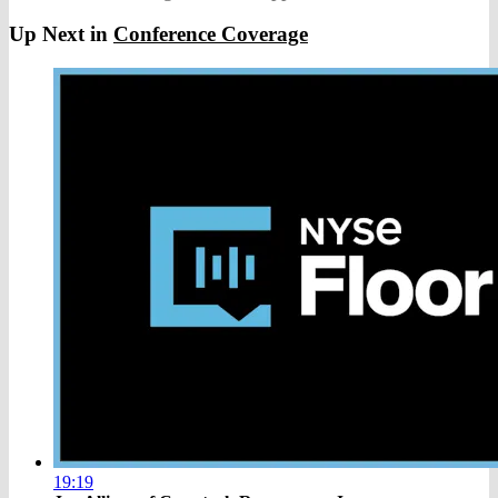
Up Next in
Conference Coverage
19:19