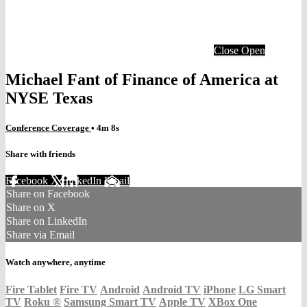
Close
Open
Michael Fant of Finance of America at
NYSE Texas
Conference Coverage
• 4m 8s
Share with friends
Facebook
X
LinkedIn
Email
Share on Facebook
Share on X
Share on LinkedIn
Share via Email
Watch anywhere, anytime
Fire Tablet
Fire TV
Android
Android TV
iPhone
LG Smart
TV
Roku
®
Samsung Smart TV
Apple TV
XBox One