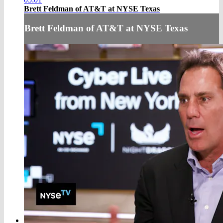
Brett Feldman of AT&T at NYSE Texas
Brett Feldman of AT&T at NYSE Texas