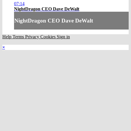
07:14
NightDragon CEO Dave DeWalt
NightDragon CEO Dave DeWalt
Help
Terms
Privacy
Cookies
Sign in
×