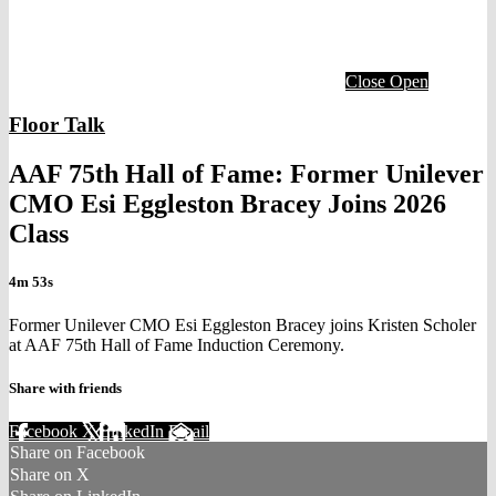
Close
Open
Floor Talk
AAF 75th Hall of Fame: Former Unilever
CMO Esi Eggleston Bracey Joins 2026
Class
4m 53s
Former Unilever CMO Esi Eggleston Bracey joins Kristen Scholer
at AAF 75th Hall of Fame Induction Ceremony.
Share with friends
Facebook
X
LinkedIn
Email
Share on Facebook
Share on X