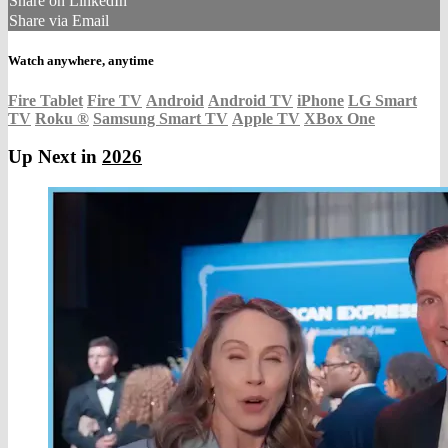
Share on LinkedIn
Share via Email
Watch anywhere, anytime
Fire Tablet
Fire TV
Android
Android TV
iPhone
LG Smart
TV
Roku
®
Samsung Smart TV
Apple TV
XBox One
Up Next in
2026