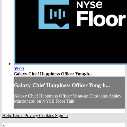
05:09
Galaxy Chief Happiness Officer Yong-h...
Galaxy Chief Happiness Officer Yong-h...
Galaxy Chief Happiness Officer Yong-ho Choi joins Ashley
Mastronardi on NYSE Floor Talk
Help
Terms
Privacy
Cookies
Sign in
×