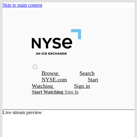
Skip to main content
Browse
Search
NYSE.com
Start
Watching
Sign in
Start Watching
Sign In
Live stream preview