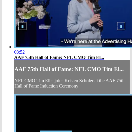
03:52
AAF 75th Hall of Fame: NFL CMO Tim El...
AAF 75th Hall of Fame: NFL CMO Tim El...
NFL CMO Tim Ellis joins Kristen Scholer at the AAF 75th
Hall of Fame Induction Ceremony