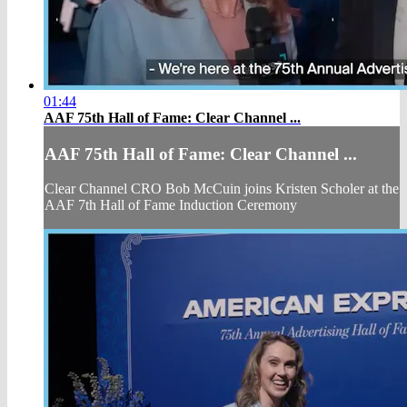
01:44
AAF 75th Hall of Fame: Clear Channel ...
AAF 75th Hall of Fame: Clear Channel ...
Clear Channel CRO Bob McCuin joins Kristen Scholer at the
AAF 7th Hall of Fame Induction Ceremony