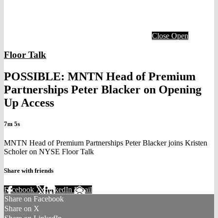
Close
Open
Floor Talk
POSSIBLE: MNTN Head of Premium
Partnerships Peter Blacker on Opening
Up Access
7m 5s
MNTN Head of Premium Partnerships Peter Blacker joins Kristen
Scholer on NYSE Floor Talk
Share with friends
Facebook
X
LinkedIn
Email
Share on Facebook
Share on X