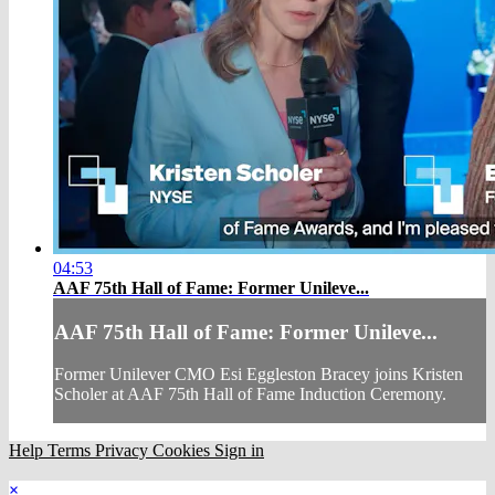
04:53
AAF 75th Hall of Fame: Former Unileve...
AAF 75th Hall of Fame: Former Unileve...
Former Unilever CMO Esi Eggleston Bracey joins Kristen
Scholer at AAF 75th Hall of Fame Induction Ceremony.
Help
Terms
Privacy
Cookies
Sign in
×