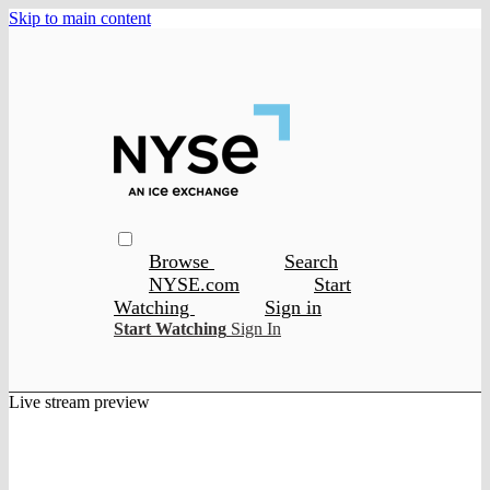
Skip to main content
Browse
Search
NYSE.com
Start
Watching
Sign in
Start Watching
Sign In
Live stream preview