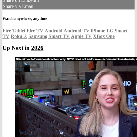
Share on LinkedIn
Share via Email
Watch anywhere, anytime
Fire Tablet
Fire TV
Android
Android TV
iPhone
LG Smart
TV
Roku
®
Samsung Smart TV
Apple TV
XBox One
Up Next in
2026