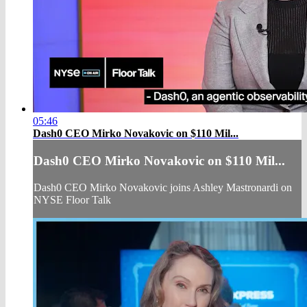
05:46
Dash0 CEO Mirko Novakovic on $110 Mil...
Dash0 CEO Mirko Novakovic on $110 Mil...
Dash0 CEO Mirko Novakovic joins Ashley Mastronardi on
NYSE Floor Talk