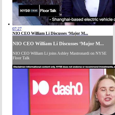
07:27
NIO CEO William Li Discusses ‘Major M...
NIO CEO William Li Discusses ‘Major M...
NIO CEO William Li joins Ashley Mastronardi on NYSE
Floor Talk