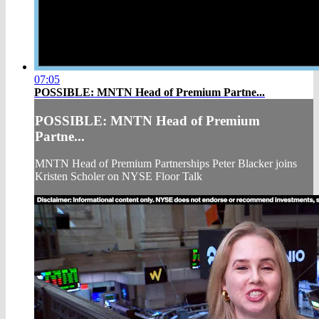
07:05
POSSIBLE: MNTN Head of Premium Partne...
POSSIBLE: MNTN Head of Premium
Partne...
MNTN Head of Premium Partnerships Peter Blacker joins
Kristen Scholer on NYSE Floor Talk