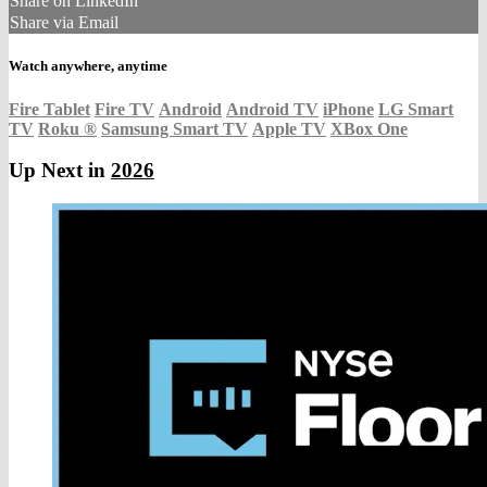
Share on LinkedIn
Share via Email
Watch anywhere, anytime
Fire Tablet
Fire TV
Android
Android TV
iPhone
LG Smart
TV
Roku
®
Samsung Smart TV
Apple TV
XBox One
Up Next in
2026