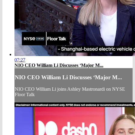
07:27
NIO CEO William Li Discusses ‘Major M...
NIO CEO William Li Discusses ‘Major M...
NIO CEO William Li joins Ashley Mastronardi on NYSE
Floor Talk