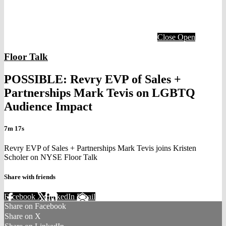
Close
Open
Floor Talk
POSSIBLE: Revry EVP of Sales +
Partnerships Mark Tevis on LGBTQ
Audience Impact
7m 17s
Revry EVP of Sales + Partnerships Mark Tevis joins Kristen
Scholer on NYSE Floor Talk
Share with friends
Facebook
X
LinkedIn
Email
Share on Facebook
Share on X