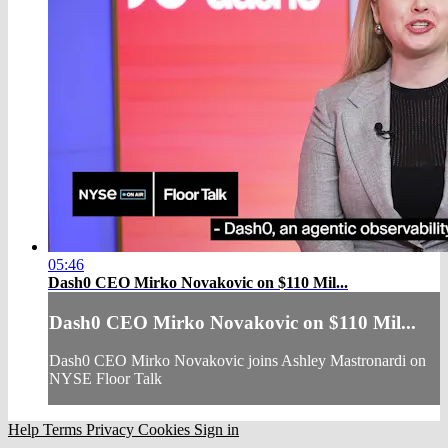
05:46
Dash0 CEO Mirko Novakovic on $110 Mil...
Dash0 CEO Mirko Novakovic on $110 Mil...
Dash0 CEO Mirko Novakovic joins Ashley Mastronardi on
NYSE Floor Talk
Help
Terms
Privacy
Cookies
Sign in