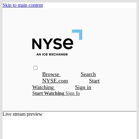
Skip to main content
Browse
Search
NYSE.com
Start
Watching
Sign in
Start Watching
Sign In
Live stream preview