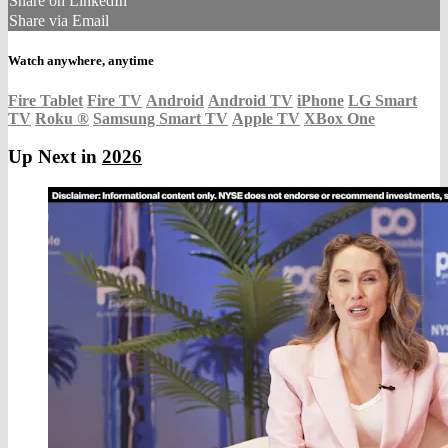
Share on LinkedIn
Share via Email
Watch anywhere, anytime
Fire Tablet
Fire TV
Android
Android TV
iPhone
LG Smart
TV
Roku
®
Samsung Smart TV
Apple TV
XBox One
Up Next in
2026