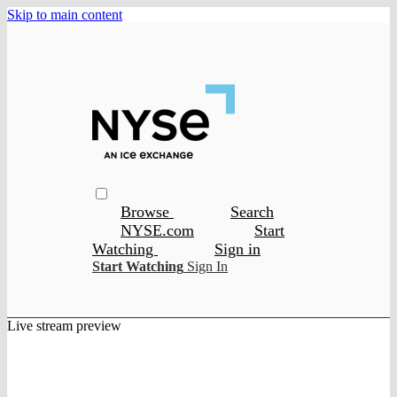
Skip to main content
Browse
Search
NYSE.com
Start
Watching
Sign in
Start Watching
Sign In
Live stream preview