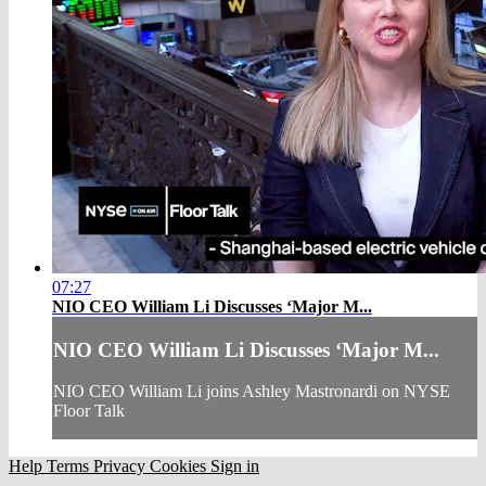
07:27
NIO CEO William Li Discusses ‘Major M...
NIO CEO William Li Discusses ‘Major M...
NIO CEO William Li joins Ashley Mastronardi on NYSE
Floor Talk
Help
Terms
Privacy
Cookies
Sign in