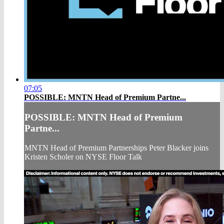
07:05
POSSIBLE: MNTN Head of Premium Partne...
POSSIBLE: MNTN Head of Premium
Partne...
MNTN Head of Premium Partnerships Peter Blacker joins
Kristen Scholer on NYSE Floor Talk