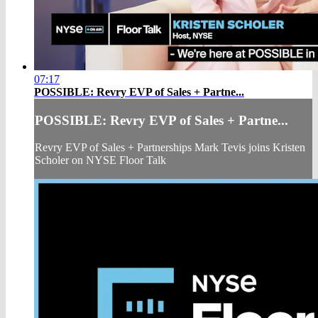
07:17
POSSIBLE: Revry EVP of Sales + Partne...
POSSIBLE: Revry EVP of Sales + Partne...
Revry EVP of Sales + Partnerships Mark Tevis joins Kristen
Scholer on NYSE Floor Talk