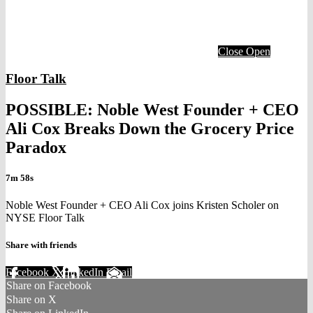
Close
Open
Floor Talk
POSSIBLE: Noble West Founder + CEO
Ali Cox Breaks Down the Grocery Price
Paradox
7m 58s
Noble West Founder + CEO Ali Cox joins Kristen Scholer on
NYSE Floor Talk
Share with friends
Facebook
X
LinkedIn
Email
Share on Facebook
Share on X